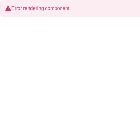
Error rendering component