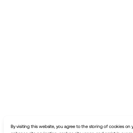
By visiting this website, you agree to the storing of cookies on 