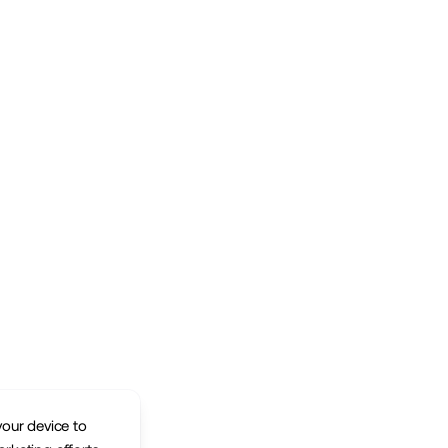
your device to