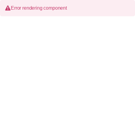
Error rendering component