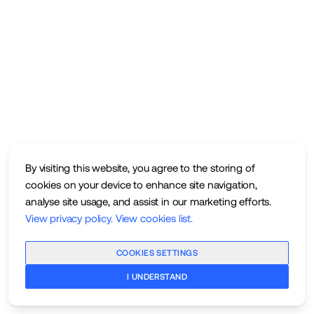
By visiting this website, you agree to the storing of
cookies on your device to enhance site navigation,
analyse site usage, and assist in our marketing efforts.
View privacy policy
.
View cookies list
.
COOKIES SETTINGS
I UNDERSTAND