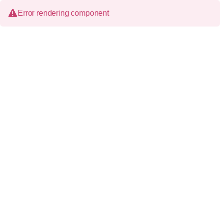
Error rendering component