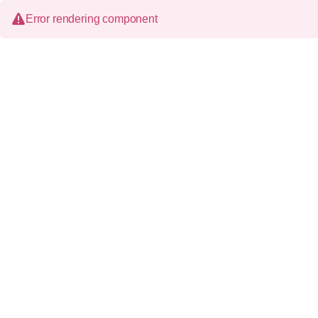
Error rendering component