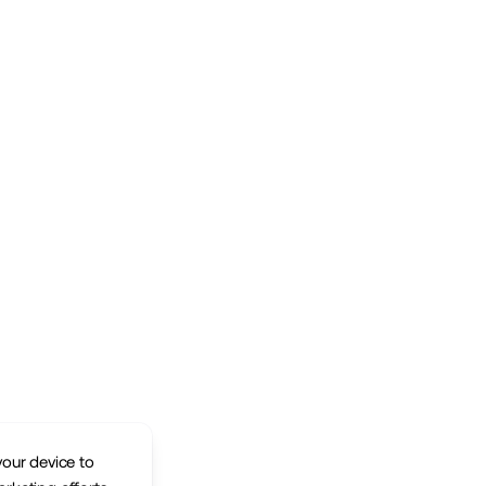
your device to