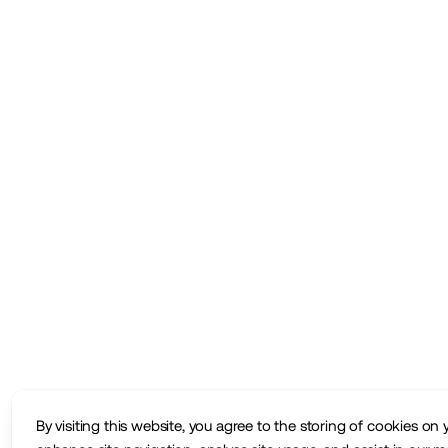
By visiting this website, you agree to the storing of cookies on 