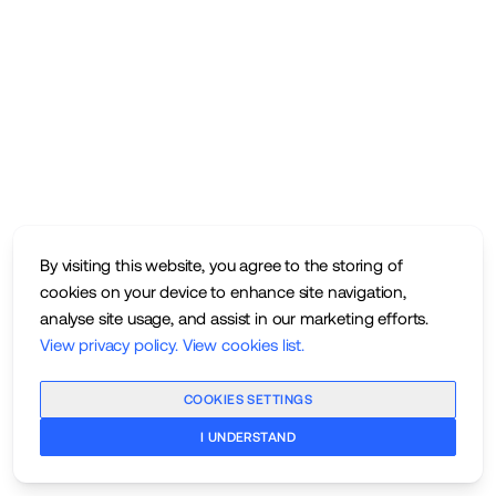
By visiting this website, you agree to the storing of
cookies on your device to enhance site navigation,
analyse site usage, and assist in our marketing efforts.
View privacy policy
.
View cookies list
.
COOKIES SETTINGS
I UNDERSTAND