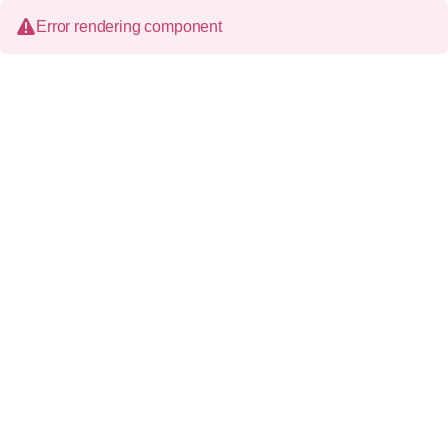
Error rendering component