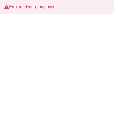
Error rendering component