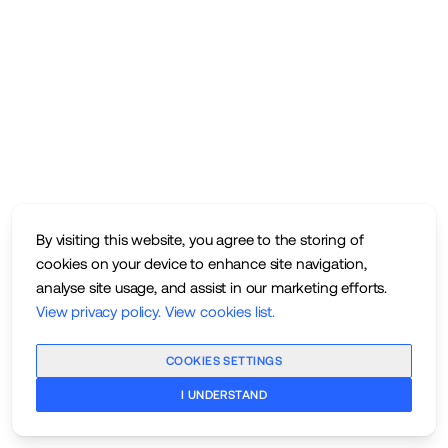
By visiting this website, you agree to the storing of
cookies on your device to enhance site navigation,
analyse site usage, and assist in our marketing efforts.
View privacy policy
.
View cookies list
.
COOKIES SETTINGS
I UNDERSTAND