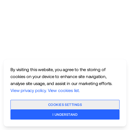
By visiting this website, you agree to the storing of
cookies on your device to enhance site navigation,
analyse site usage, and assist in our marketing efforts.
View privacy policy
.
View cookies list
.
COOKIES SETTINGS
I UNDERSTAND