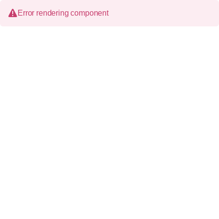
Error rendering component