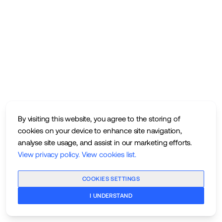
By visiting this website, you agree to the storing of
cookies on your device to enhance site navigation,
analyse site usage, and assist in our marketing efforts.
View privacy policy
.
View cookies list
.
COOKIES SETTINGS
I UNDERSTAND