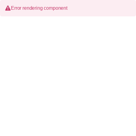
Error rendering component