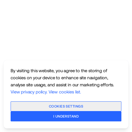
By visiting this website, you agree to the storing of
cookies on your device to enhance site navigation,
analyse site usage, and assist in our marketing efforts.
View privacy policy
.
View cookies list
.
COOKIES SETTINGS
I UNDERSTAND