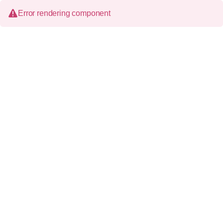
Error rendering component