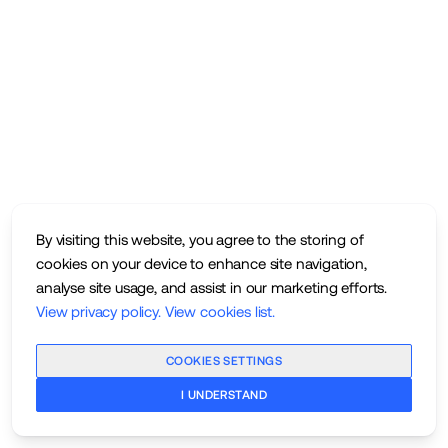
By visiting this website, you agree to the storing of
cookies on your device to enhance site navigation,
analyse site usage, and assist in our marketing efforts.
View privacy policy
.
View cookies list
.
COOKIES SETTINGS
I UNDERSTAND