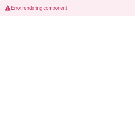
Error rendering component