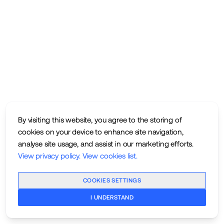
By visiting this website, you agree to the storing of
cookies on your device to enhance site navigation,
analyse site usage, and assist in our marketing efforts.
View privacy policy
.
View cookies list
.
COOKIES SETTINGS
I UNDERSTAND