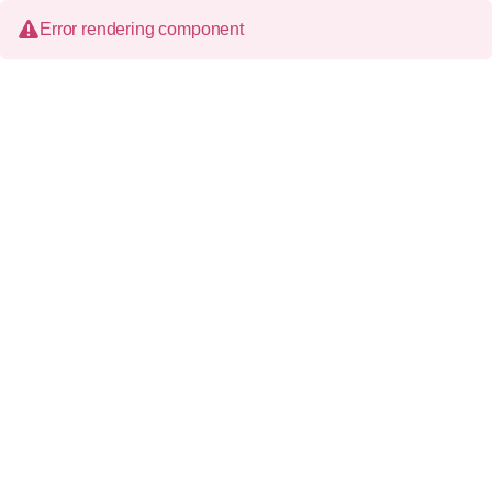
Error rendering component