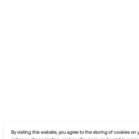
By visiting this website, you agree to the storing of cookies on 