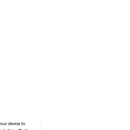
your device to