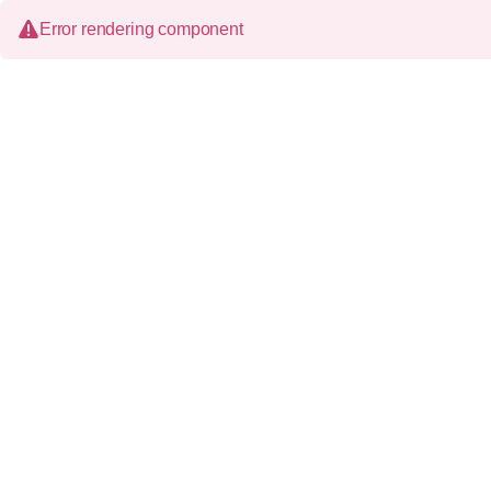
Error rendering component