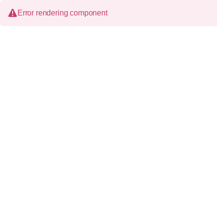
Error rendering component