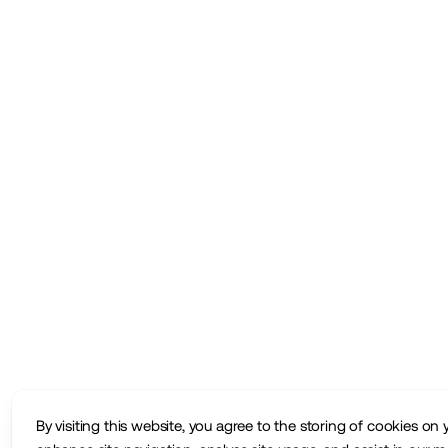
By visiting this website, you agree to the storing of cookies on 