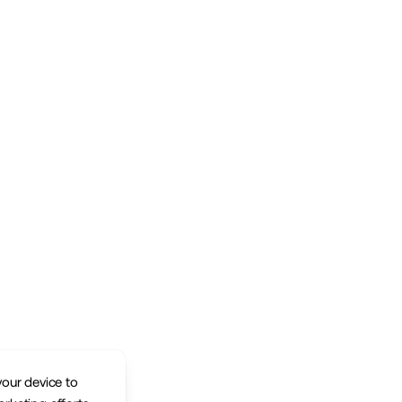
your device to