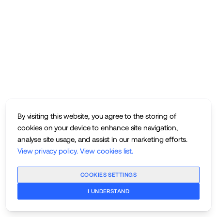
By visiting this website, you agree to the storing of
cookies on your device to enhance site navigation,
analyse site usage, and assist in our marketing efforts.
View privacy policy
.
View cookies list
.
COOKIES SETTINGS
I UNDERSTAND