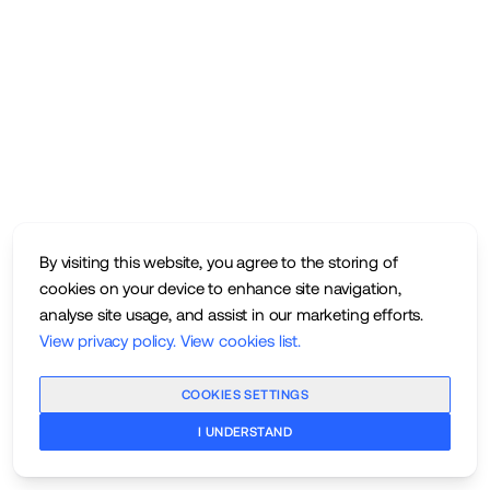
By visiting this website, you agree to the storing of
cookies on your device to enhance site navigation,
analyse site usage, and assist in our marketing efforts.
View privacy policy
.
View cookies list
.
COOKIES SETTINGS
I UNDERSTAND