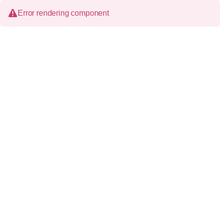
Error rendering component