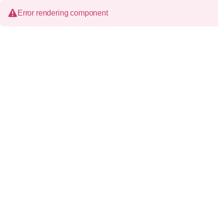
Error rendering component