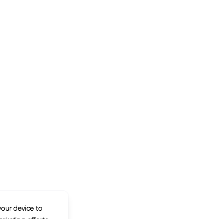
your device to