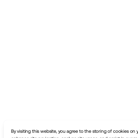
By visiting this website, you agree to the storing of cookies on 