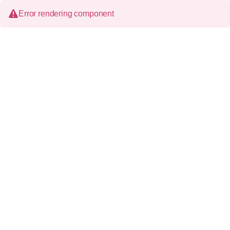
Error rendering component