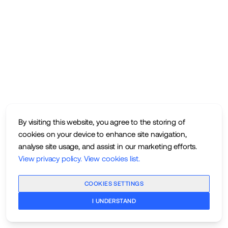
By visiting this website, you agree to the storing of
cookies on your device to enhance site navigation,
analyse site usage, and assist in our marketing efforts.
View privacy policy
.
View cookies list
.
COOKIES SETTINGS
I UNDERSTAND