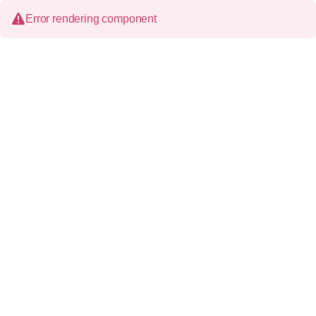
Error rendering component