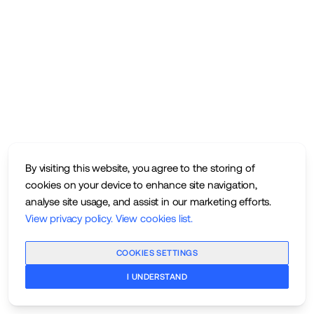
By visiting this website, you agree to the storing of
cookies on your device to enhance site navigation,
analyse site usage, and assist in our marketing efforts.
View privacy policy
.
View cookies list
.
COOKIES SETTINGS
I UNDERSTAND