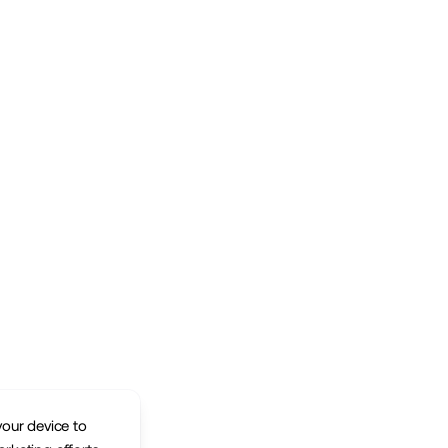
your device to