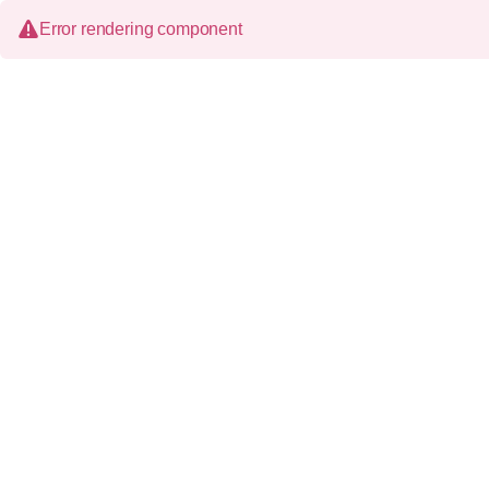
Error rendering component