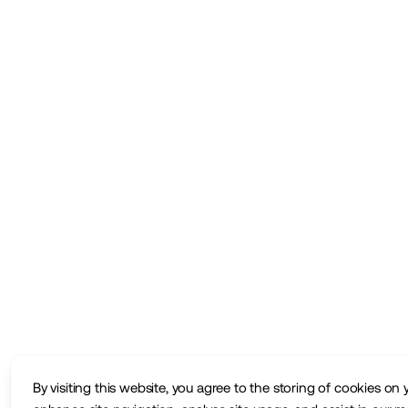
By visiting this website, you agree to the storing of cookies on 