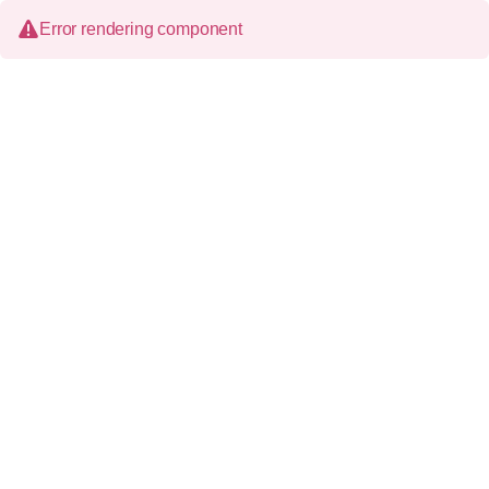
Error rendering component