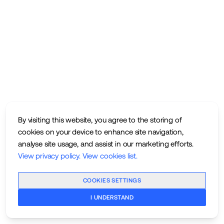
By visiting this website, you agree to the storing of
cookies on your device to enhance site navigation,
analyse site usage, and assist in our marketing efforts.
View privacy policy
.
View cookies list
.
COOKIES SETTINGS
I UNDERSTAND