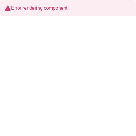
Error rendering component