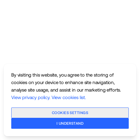
By visiting this website, you agree to the storing of
cookies on your device to enhance site navigation,
analyse site usage, and assist in our marketing efforts.
View privacy policy
.
View cookies list
.
COOKIES SETTINGS
I UNDERSTAND