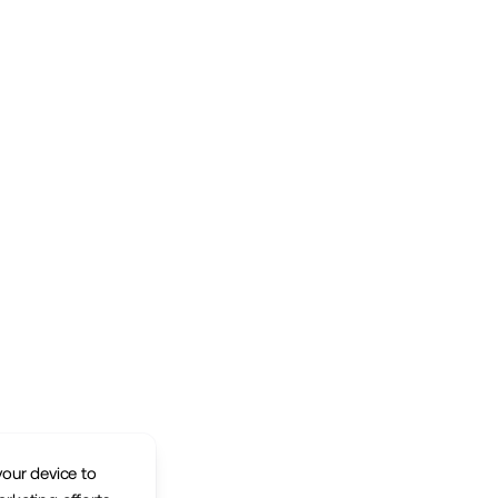
your device to