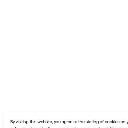
By visiting this website, you agree to the storing of cookies on 