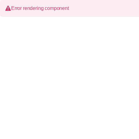
Error rendering component