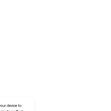
your device to