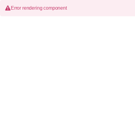
Error rendering component