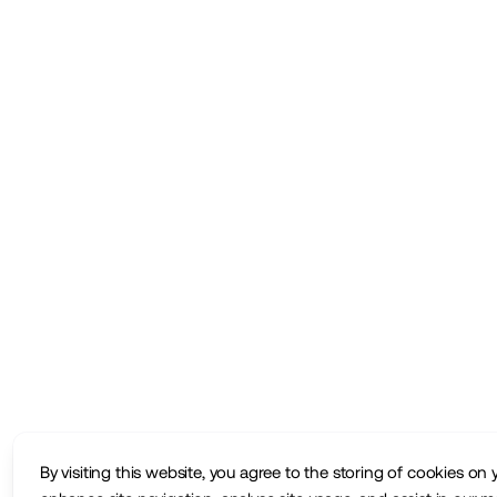
By visiting this website, you agree to the storing of cookies on 