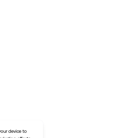
your device to