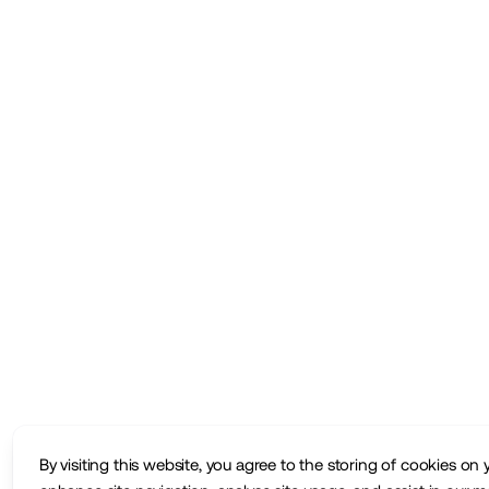
By visiting this website, you agree to the storing of cookies on 