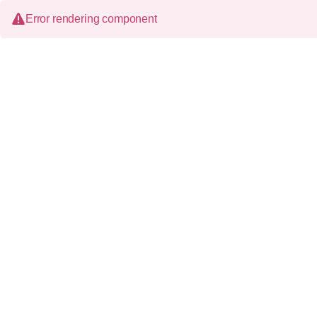
Error rendering component