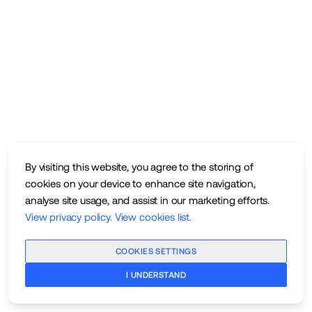
By visiting this website, you agree to the storing of
cookies on your device to enhance site navigation,
analyse site usage, and assist in our marketing efforts.
View privacy policy
.
View cookies list
.
COOKIES SETTINGS
I UNDERSTAND