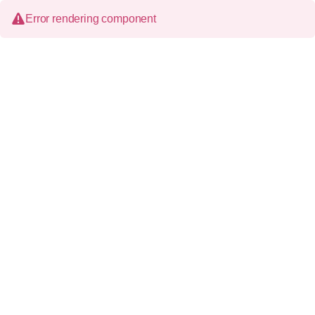
Error rendering component