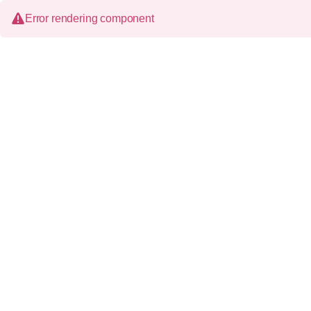
Error rendering component