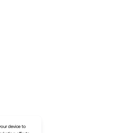
your device to