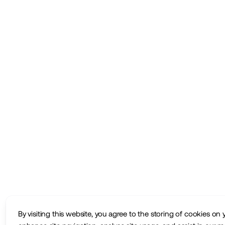
By visiting this website, you agree to the storing of cookies on 