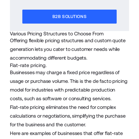
B2B SOLUTIONS
Various Pricing Structures to Choose From
Offering flexible pricing structures and custom quote
generation lets you cater to customer needs while
accommodating different budgets.
Flat-rate pricing.
Businesses may charge a fixed price regardless of
usage or purchase volume. This is the de facto pricing
model for industries with predictable production
costs, such as software or consulting services.
Flat-rate pricing eliminates the need for complex
calculations or negotiations, simplifying the purchase
for the business and the customer.
Here are examples of businesses that offer flat-rate