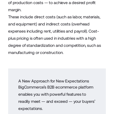
of production costs — to achieve a desired profit
margin.
These include direct costs (such as labor, materials,
and equipment) and indirect costs (overhead
expenses including rent, utilities and payroll). Cost-
plus pricing is often used in industries with a high
degree of standardization and competition, such as
manufacturing or construction.
A New Approach for New Expectations
BigCommerce’s B2B ecommerce platform
enables you with powerful features to
readily meet — and exceed — your buyers’
expectations.