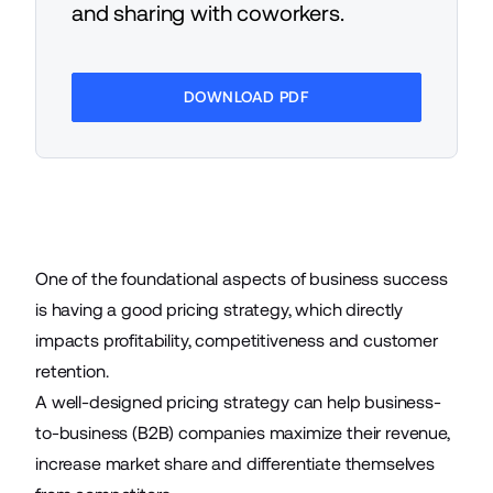
and sharing with coworkers.
DOWNLOAD PDF
One of the foundational aspects of
business success
is having a good pricing strategy, which directly
impacts profitability, competitiveness and customer
retention.
A well-designed pricing strategy can help
business-
to-business
(B2B) companies maximize their revenue,
increase market share and differentiate themselves