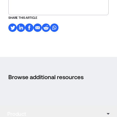
SHARE THIS ARTICLE
Browse additional resources
Product