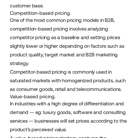
customer base.
Competition-based pricing.
One of the most common pricing models in B2B,
competition-based pricing involves analyzing
competitor pricing as a baseline and setting prices
slightly lower or higher depending on factors such as
product quality, target market and B2B marketing
strategy.
Competitor-based pricing is commonly used in
saturated markets with homogenized products, such
as consumer goods, retail and telecommunications.
Value-based pricing.
In industries with a high degree of differentiation and
demand — eg: luxury goods, software and consulting
services — businesses will set prices according to the
product’s perceived value.