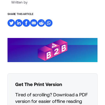
Written by
SHARE THIS ARTICLE
Get The Print Version
Tired of scrolling? Download a PDF
version for easier offline reading