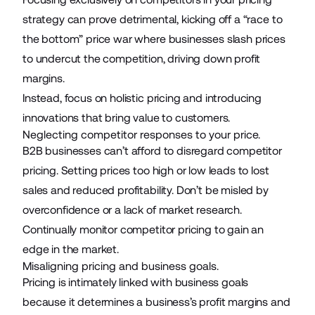
strategy can prove detrimental, kicking off a “race to
the bottom” price war where businesses slash prices
to undercut the competition, driving down profit
margins.
Instead, focus on holistic pricing and introducing
innovations that bring value to customers.
Neglecting competitor responses to your price.
B2B businesses can’t afford to disregard competitor
pricing. Setting prices too high or low leads to lost
sales and reduced profitability. Don’t be misled by
overconfidence or a lack of market research.
Continually monitor competitor pricing to gain an
edge in the market.
Misaligning pricing and business goals.
Pricing is intimately linked with business goals
because it determines a business’s profit margins and