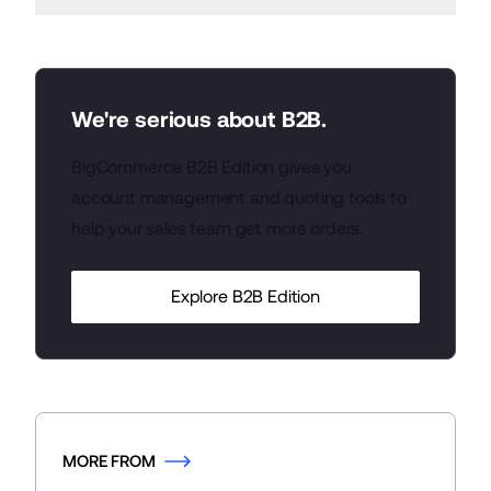
We're serious about B2B.
BigCommerce B2B Edition gives you
account management and quoting tools to
help your sales team get more orders.
Explore B2B Edition
MORE FROM