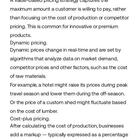
A value-based pricing strategy captures the
maximum amount a customer is willing to pay, rather
than focusing on the cost of production or competitor
pricing. This is common for innovative or premium
products.
Dynamic pricing.
Dynamic prices
change in real-time and are set by
algorithms that analyze data on market demand,
competitor prices and other factors, such as the cost
of raw materials.
For example, a hotel might raise its prices during peak
travel season and lower them during the off-season.
Or the price of a
custom shed
might fluctuate based
on the cost of lumber.
Cost-plus pricing.
After calculating the cost of production, businesses
add a markup — typically expressed as a percentage