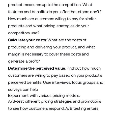
product measures up to the competition. What
features and benefits do you offer that others don’t?
How much are customers willing to pay for similar
products and what pricing strategies do your
competitors use?
Calculate your costs
: What are the costs of
producing and delivering your product, and what
margin is necessary to cover these costs and
generate a profit?
Determine the perceived value
: Find out how much
customers are willing to pay based on your product’s
perceived benefits. User interviews, focus groups and
surveys can help.
Experiment with various pricing models.
A/B-test different pricing strategies and promotions
to see how customers respond. A/B testing entails