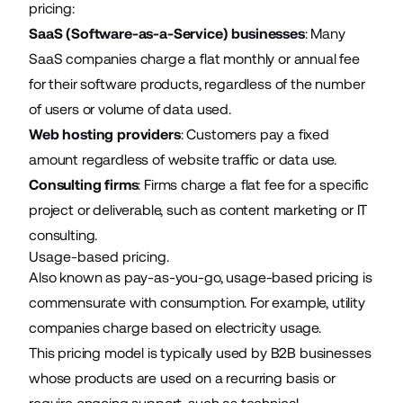
pricing:
SaaS (Software-as-a-Service) businesses
: Many
SaaS companies charge a flat monthly or annual fee
for their software products, regardless of the number
of users or volume of data used.
Web hosting providers
: Customers pay a fixed
amount regardless of website traffic or data use.
Consulting firms
: Firms charge a flat fee for a specific
project or deliverable, such as content marketing or IT
consulting.
Usage-based pricing.
Also known as pay-as-you-go, usage-based pricing is
commensurate with consumption. For example, utility
companies charge based on electricity usage.
This pricing model is typically used by B2B businesses
whose products are used on a recurring basis or