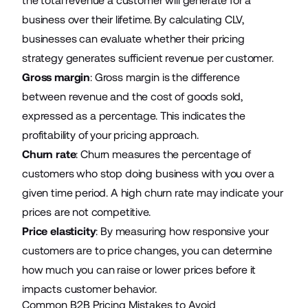
the total revenue a customer will generate for a
business over their lifetime. By calculating CLV,
businesses can evaluate whether their pricing
strategy generates sufficient revenue per customer.
Gross margin
: Gross margin is the difference
between revenue and the cost of goods sold,
expressed as a percentage. This indicates the
profitability of your pricing approach.
Churn rate
: Churn measures the percentage of
customers who stop doing business with you over a
given time period. A high churn rate may indicate your
prices are not competitive.
Price elasticity
: By measuring how responsive your
customers are to price changes, you can determine
how much you can raise or lower prices before it
impacts customer behavior.
Common B2B Pricing Mistakes to Avoid