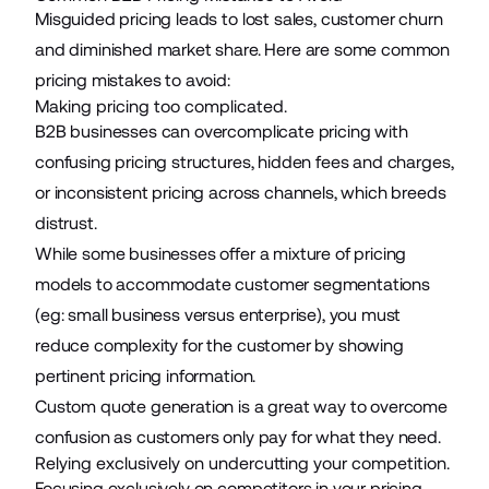
Misguided pricing leads to lost sales, customer churn
and diminished market share. Here are some common
pricing mistakes to avoid:
Making pricing too complicated.
B2B businesses can overcomplicate pricing with
confusing pricing structures, hidden fees and charges,
or inconsistent pricing across channels, which breeds
distrust.
While some businesses offer a mixture of pricing
models to accommodate customer segmentations
(eg: small business versus enterprise), you must
reduce complexity for the customer by showing
pertinent pricing information.
Custom quote generation is a great way to overcome
confusion as customers only pay for what they need.
Relying exclusively on undercutting your competition.
Focusing exclusively on competitors in your pricing