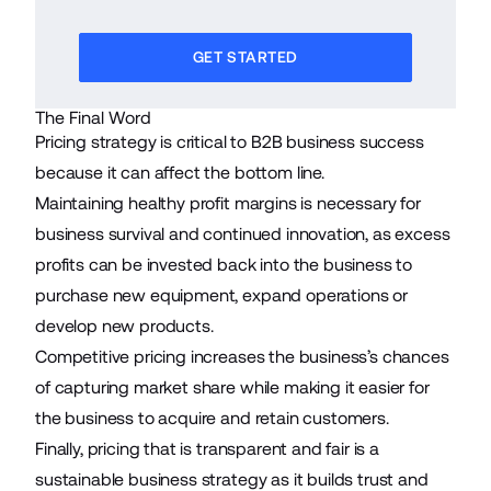
GET STARTED
The Final Word
Pricing strategy is critical to B2B business success
because it can affect the bottom line.
Maintaining healthy profit margins is necessary for
business survival and continued innovation, as excess
profits can be invested back into the business to
purchase new equipment, expand operations or
develop new products.
Competitive pricing increases the business’s chances
of capturing market share while making it easier for
the business to acquire and retain customers.
Finally, pricing that is transparent and fair is a
sustainable business strategy as it builds trust and