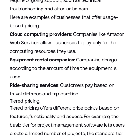
require ongoing support, such as technical
troubleshooting and after-sales care.
Here are examples of businesses that offer usage-
based pricing:
Cloud computing providers
: Companies like Amazon
Web Services allow businesses to pay only for the
computing resources they use.
Equipment rental companies
: Companies charge
according to the amount of time the equipment is
used.
Ride-sharing services
: Customers pay based on
travel distance and trip duration.
Tiered pricing.
Tiered pricing offers different price points based on
features, functionality and access. For example, the
basic tier for project management software lets users
create a limited number of projects, the standard tier