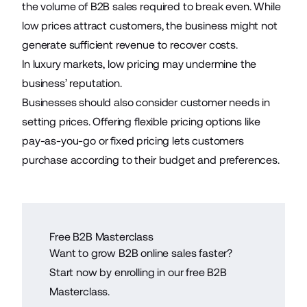
the volume of B2B sales required to break even. While
low prices attract customers, the business might not
generate sufficient revenue to recover costs.
In luxury markets, low pricing may undermine the
business’ reputation.
Businesses should also consider customer needs in
setting prices. Offering flexible pricing options like
pay-as-you-go or fixed pricing lets customers
purchase according to their budget and preferences.
Free B2B Masterclass
Want to grow B2B online sales faster?
Start now by enrolling in our free B2B
Masterclass.