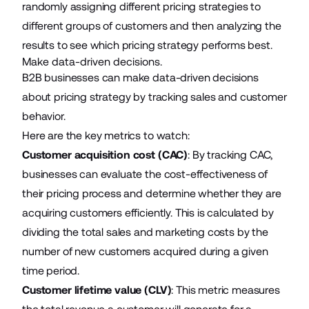
randomly assigning different pricing strategies to
different groups of customers and then analyzing the
results to see which pricing strategy performs best.
Make data-driven decisions.
B2B businesses can make data-driven decisions
about pricing strategy by tracking sales and customer
behavior.
Here are the key metrics to watch:
Customer acquisition cost (CAC)
: By tracking CAC,
businesses can evaluate the cost-effectiveness of
their pricing process and determine whether they are
acquiring customers efficiently. This is calculated by
dividing the total sales and marketing costs by the
number of new customers acquired during a given
time period.
Customer lifetime value (CLV)
: This metric measures