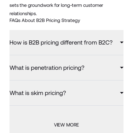
sets the groundwork for long-term customer
relationships.
FAQs About B2B Pricing Strategy
How is B2B pricing different from B2C?
What is penetration pricing?
What is skim pricing?
VIEW MORE