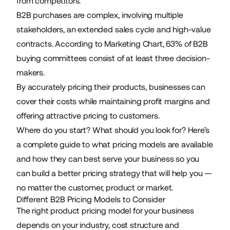
from competitors.
B2B purchases are complex, involving multiple
stakeholders, an extended sales cycle and high-value
contracts. According to Marketing Chart,
63%
of B2B
buying committees consist of at least three decision-
makers.
By accurately pricing their
products
, businesses can
cover their costs while maintaining profit margins and
offering attractive pricing to customers.
Where do you start? What should you look for? Here’s
a complete guide to what pricing models are available
and how they can best serve
your business
so you
can build a better pricing strategy that will help you —
no matter the customer, product or market.
Different B2B Pricing Models to Consider
The right product pricing model for your business
depends on your industry, cost structure and