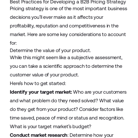
Best Practices for Developing a B2B Pricing Strategy
Pricing strategy is one of the most important business
decisions you’ll ever make as it affects your
profitability, reputation and competitiveness in the
market. Here are some key considerations to account
for:
Determine the value of your product.
While this might seem like a subjective assessment,
you can take a scientific approach to determine the
customer value of your product.
Here’s how to get started:
Identify your target market:
Who are your customers
and what problem do they need solved? What value
do they get from your product? Consider factors like
time saved, peace of mind or status and recognition.
What is your target market’s budget?
Conduct market research
: Determine how your