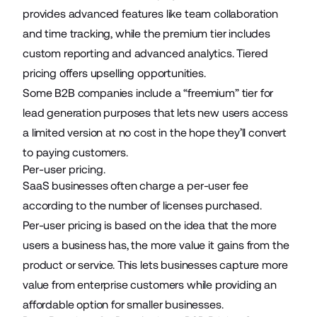
provides advanced features like team collaboration
and time tracking, while the premium tier includes
custom reporting and advanced analytics. Tiered
pricing offers upselling opportunities.
Some B2B companies include a “freemium” tier for
lead generation purposes that lets new users access
a limited version at no cost in the hope they’ll convert
to paying customers.
Per-user pricing.
SaaS businesses often charge a per-user fee
according to the number of licenses purchased.
Per-user pricing is based on the idea that the more
users a business has, the more value it gains from the
product or service. This lets businesses capture more
value from enterprise customers while providing an
affordable option for smaller businesses.