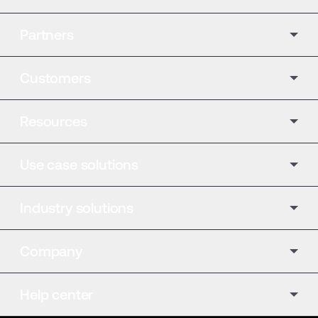
Partners
Customers
Resources
Use case solutions
Industry solutions
Company
Help center