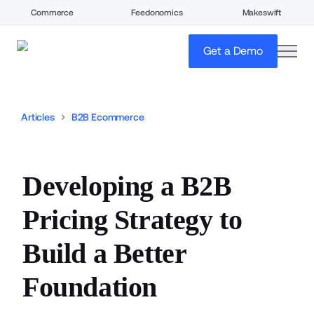
Commerce
Feedonomics
Makeswift
open
Get a Demo
Articles
B2B Ecommerce
Developing a B2B
Pricing Strategy to
Build a Better
Foundation