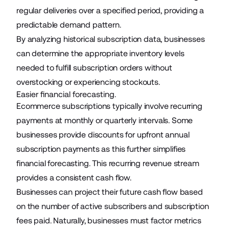
regular deliveries over a specified period, providing a
predictable demand pattern.
By analyzing historical subscription data, businesses
can determine the appropriate inventory levels
needed to fulfill subscription orders without
overstocking or experiencing stockouts.
Easier financial forecasting.
Ecommerce subscriptions typically involve recurring
payments at monthly or quarterly intervals. Some
businesses provide discounts for upfront annual
subscription payments as this further simplifies
financial forecasting. This recurring revenue stream
provides a consistent cash flow.
Businesses can project their future cash flow based
on the number of active subscribers and subscription
fees paid. Naturally, businesses must factor metrics