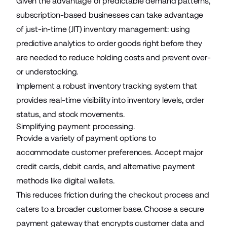
Given the advantage of predictable demand patterns,
subscription-based businesses can take advantage
of just-in-time (JIT) inventory management: using
predictive analytics to order goods right before they
are needed to reduce holding costs and prevent over-
or understocking.
Implement a robust inventory tracking system that
provides real-time visibility into inventory levels, order
status, and stock movements.
Simplifying payment processing.
Provide a variety of payment options to
accommodate customer preferences. Accept major
credit cards, debit cards, and alternative payment
methods like digital wallets.
This reduces friction during the checkout process and
caters to a broader customer base. Choose a secure
payment gateway that encrypts customer data and