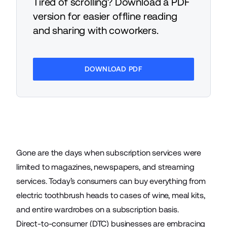
Tired of scrolling? Download a PDF
version for easier offline reading
and sharing with coworkers.
DOWNLOAD PDF
Gone are the days when subscription services were
limited to magazines, newspapers, and streaming
services. Today’s consumers can buy everything from
electric toothbrush heads to cases of wine, meal kits,
and
entire wardrobes
on a subscription basis.
Direct-to-consumer (
DTC
) businesses are embracing