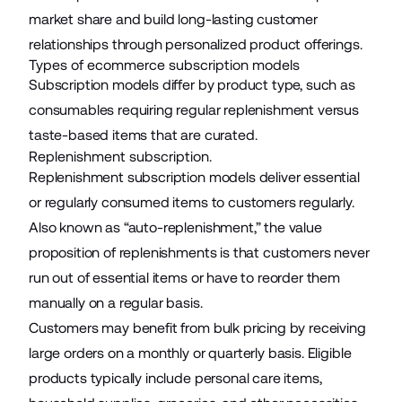
market share and build long-lasting customer
relationships through personalized product offerings.
Types of ecommerce subscription models
Subscription models differ by product type, such as
consumables requiring regular replenishment versus
taste-based items that are curated.
Replenishment subscription.
Replenishment subscription models deliver essential
or regularly consumed items to customers regularly.
Also known as “auto-replenishment,” the value
proposition of replenishments is that customers never
run out of essential items or have to reorder them
manually on a regular basis.
Customers may benefit from bulk pricing by receiving
large orders on a monthly or quarterly basis. Eligible
products typically include personal care items,