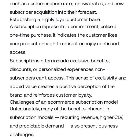
such as customer churn rate, renewal rates, and new
subscriber acquisition into their forecast.
Establishing a highly loyal customer base.
A subscription represents a commitment, unlike a
one-time purchase. It indicates the customer likes
your product enough to reuse it or enjoy continued
access.
Subscriptions often include exclusive benefits,
discounts, or personalized experiences non-
subscribers can’t access. This sense of exclusivity and
added value creates a positive perception of the
brand and reinforces customer loyalty.
Challenges of an ecommerce subscription model
Unfortunately, many of the benefits inherent in
subscription models — recurring revenue, higher CLV,
and predictable demand — also present business
challenges.