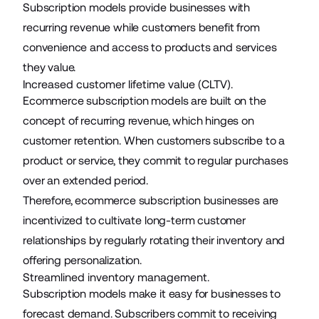
Subscription models provide businesses with
recurring revenue while customers benefit from
convenience and access to products and services
they value.
Increased customer lifetime value (CLTV).
Ecommerce subscription models are built on the
concept of recurring revenue, which hinges on
customer retention. When customers subscribe to a
product or service, they commit to regular purchases
over an extended period.
Therefore, ecommerce subscription businesses are
incentivized to cultivate long-term customer
relationships by regularly rotating their inventory and
offering personalization.
Streamlined inventory management.
Subscription models make it easy for businesses to
forecast demand. Subscribers commit to receiving