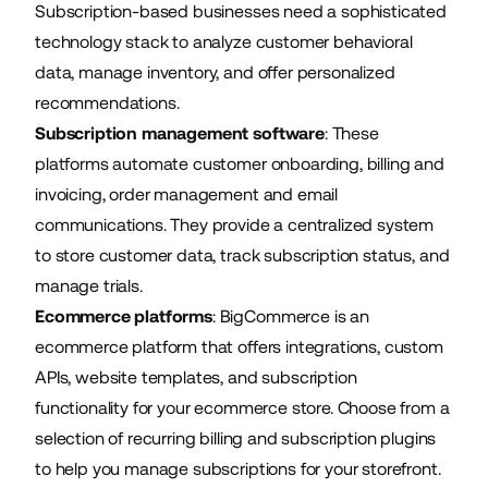
Subscription-based businesses need a sophisticated
technology stack to analyze customer behavioral
data, manage inventory, and offer personalized
recommendations.
Subscription management software
: These
platforms automate customer onboarding, billing and
invoicing, order management and email
communications. They provide a centralized system
to store customer data, track subscription status, and
manage trials.
Ecommerce platforms
: BigCommerce is an
ecommerce platform that offers integrations, custom
APIs, website templates, and subscription
functionality for your ecommerce store. Choose from a
selection of
recurring billing and subscription plugins
to help you manage subscriptions for your storefront.