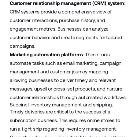
Customer relationship management (CRM) system
:
CRM systems provide a comprehensive view of
customer interactions, purchase history, and
engagement metrics. Businesses can analyze
customer behavior and create segments for tailored
campaigns.
Marketing automation platforms
: These tools
automate tasks such as email marketing, campaign
management and customer journey mapping —
allowing businesses to deliver timely and relevant
messages, upsell or cross-sell products, and nurture
customer relationships through automated workflows.
Succinct inventory management and shipping.
Timely deliveries are critical to the success of a
subscription business. This requires online stores to
run a tight ship regarding inventory management.