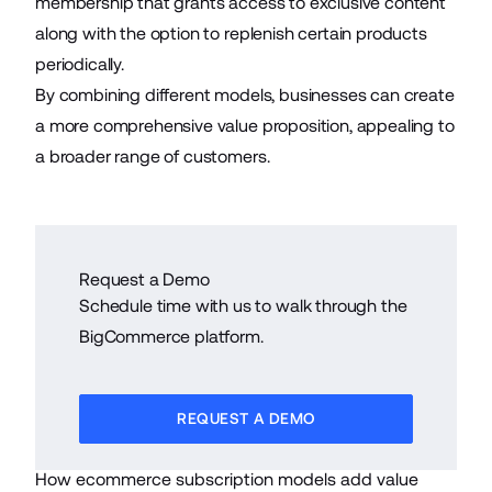
membership that grants access to exclusive content
along with the option to replenish certain products
periodically.
By combining different models, businesses can create
a more comprehensive value proposition, appealing to
a broader range of customers.
Request a Demo
Schedule time with us to walk through the
BigCommerce platform.
REQUEST A DEMO
How ecommerce subscription models add value