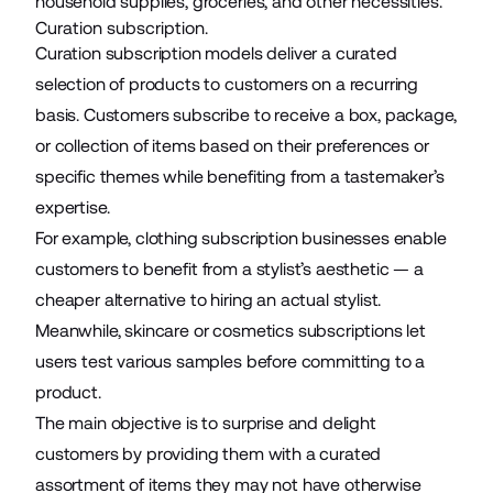
household supplies,
groceries
, and other necessities.
Curation subscription.
Curation subscription models deliver a curated
selection of products to customers on a recurring
basis. Customers subscribe to receive a box, package,
or collection of items based on their preferences or
specific themes while benefiting from a tastemaker’s
expertise.
For example, clothing subscription businesses enable
customers to benefit from a stylist’s aesthetic — a
cheaper alternative to hiring an actual stylist.
Meanwhile, skincare or cosmetics subscriptions let
users test various samples before committing to a
product.
The main objective is to surprise and delight
customers
by providing them with a curated
assortment of items they may not have otherwise