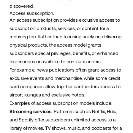
discovered.
Access subscription.
An access subscription provides exclusive access to
subscription products, services, or content for a
recurring fee. Rather than focusing solely on delivering
physical products, the access model grants
subscribers special privileges, benefits, or enhanced
experiences unavailable to non-subscribers.
For example, news publications often grant access to
exclusive events and merchandise, while some credit
card companies allow top-tier cardholders access to
airport lounges and exclusive hotels
.
Examples of access subscription models include:
Streaming services:
Platforms such as Netflix, Hulu,
and Spotify offer subscribers unlimited access to a
library of movies, TV shows, music, and podcasts for a