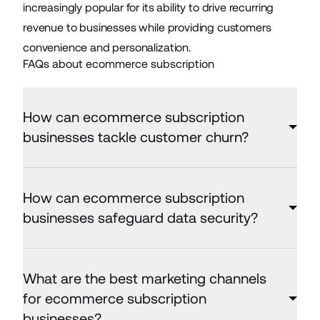
increasingly popular for its ability to drive recurring
revenue to businesses while providing customers
convenience and personalization.
FAQs about ecommerce subscription
How can ecommerce subscription
businesses tackle customer churn?
How can ecommerce subscription
businesses safeguard data security?
What are the best marketing channels
for ecommerce subscription
businesses?