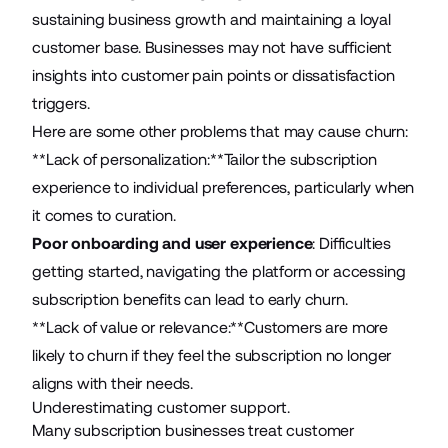
sustaining business growth and maintaining a loyal
customer base. Businesses may not have sufficient
insights into customer pain points or dissatisfaction
triggers.
Here are some other problems that may cause churn:
**Lack of personalization:**Tailor the subscription
experience to individual preferences, particularly when
it comes to curation.
Poor onboarding and user experience
: Difficulties
getting started, navigating the platform or accessing
subscription benefits can lead to early churn.
**Lack of value or relevance:**Customers are more
likely to churn if they feel the subscription no longer
aligns with their needs.
Underestimating customer support.
Many subscription businesses treat customer