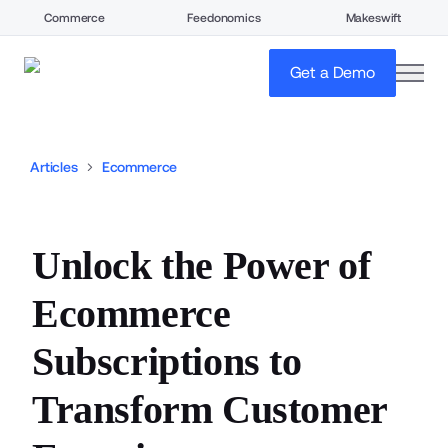
Commerce
Feedonomics
Makeswift
open
Get a Demo
Articles
Ecommerce
Unlock the Power of
Ecommerce
Subscriptions to
Transform Customer