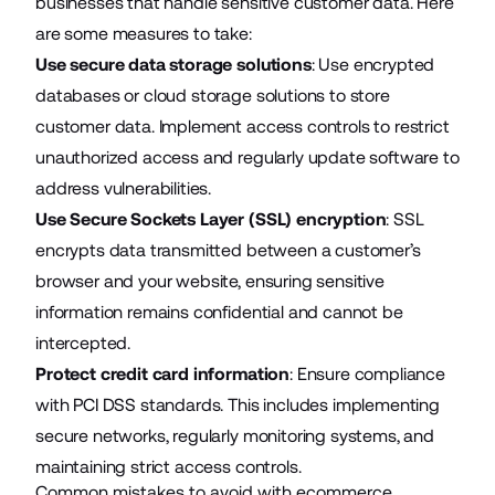
businesses that handle sensitive customer data. Here
are some measures to take:
Use secure data storage solutions
: Use encrypted
databases or cloud storage solutions to store
customer data. Implement access controls to restrict
unauthorized access and regularly update software to
address vulnerabilities.
Use Secure Sockets Layer (SSL) encryption
: SSL
encrypts data transmitted between a customer’s
browser and your website, ensuring sensitive
information remains confidential and cannot be
intercepted.
Protect credit card information
: Ensure compliance
with PCI DSS standards. This includes implementing
secure networks, regularly monitoring systems, and
maintaining strict access controls.
Common mistakes to avoid with ecommerce