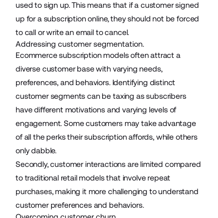
used to sign up. This means that if a customer signed
up for a subscription online, they should not be forced
to call or write an email to cancel.
Addressing customer segmentation.
Ecommerce subscription models often attract a
diverse customer base with varying needs,
preferences, and behaviors. Identifying distinct
customer segments can be taxing as subscribers
have different motivations and varying levels of
engagement. Some customers may take advantage
of all the perks their subscription affords, while others
only dabble.
Secondly, customer interactions are limited compared
to traditional retail models that involve repeat
purchases, making it more challenging to understand
customer preferences and behaviors.
Overcoming customer churn.