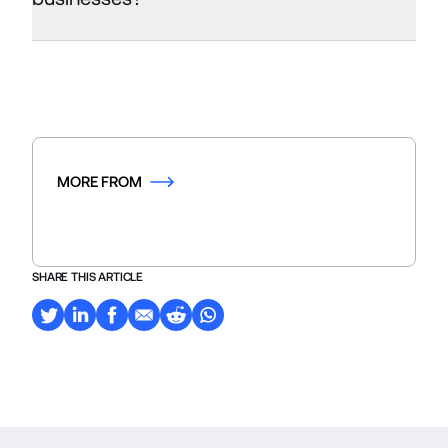
MORE FROM
SHARE THIS ARTICLE