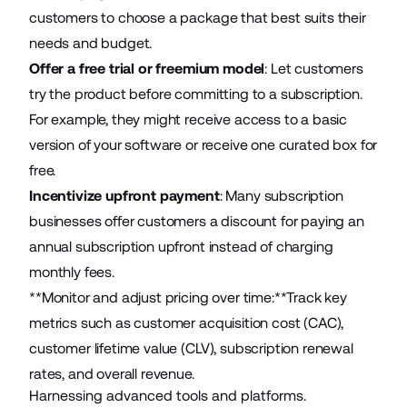
customers to choose a package that best suits their
needs and budget.
Offer a free trial or freemium model
: Let customers
try the product before committing to a subscription.
For example, they might receive access to a basic
version of your software or receive one curated box for
free.
Incentivize upfront payment
: Many subscription
businesses offer customers a discount for paying an
annual subscription upfront instead of charging
monthly fees.
**Monitor and adjust pricing over time:**Track key
metrics such as customer acquisition cost (CAC),
customer lifetime value (CLV), subscription renewal
rates, and overall revenue.
Harnessing advanced tools and platforms.