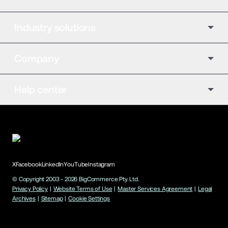
Industry solutions
Company
Help center
X
Facebook
LinkedIn
YouTube
Instagram
© Copyright 2003 -
2026
BigCommerce Pty. Ltd.
Privacy Policy
|
Website Terms of Use
|
Master Services Agreement
|
Legal
Archives
|
Sitemap
|
Cookie Settings