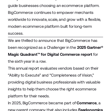
guide businesses choosing an ecommerce platform.
BigCommerce continues to empower merchants
worldwide to innovate, scale, and grow with a flexible,
modern ecommerce platform built for long-term
success.
We are thrilled to announce that BigCommerce has
been recognized as a Challenger in the
2025 Gartner®
Magic Quadrant™ for Digital Commerce report
for
the sixth year in a row.
This annual report evaluates vendors based on their
“Ability to Execute” and “Completeness of Vision,”
providing digital business professionals with valuable
insights to help them choose the right ecommerce
platform for their needs.
In 2025, BigCommerce became part of
Commerce
, a
new parent company that also includes
Feedonomics