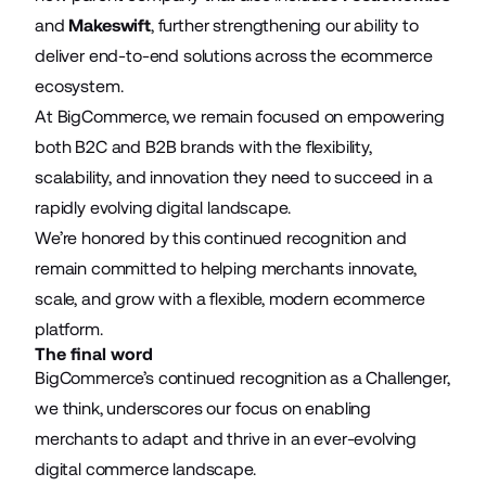
and
Makeswift
, further strengthening our ability to
deliver end-to-end solutions across the ecommerce
ecosystem.
At BigCommerce, we remain focused on empowering
both B2C and B2B brands with the flexibility,
scalability, and innovation they need to succeed in a
rapidly evolving digital landscape.
We’re honored by this continued recognition and
remain committed to helping merchants innovate,
scale, and grow with a flexible, modern ecommerce
platform.
The final word
BigCommerce’s continued recognition as a Challenger,
we think, underscores our focus on enabling
merchants to adapt and thrive in an ever-evolving
digital commerce landscape.