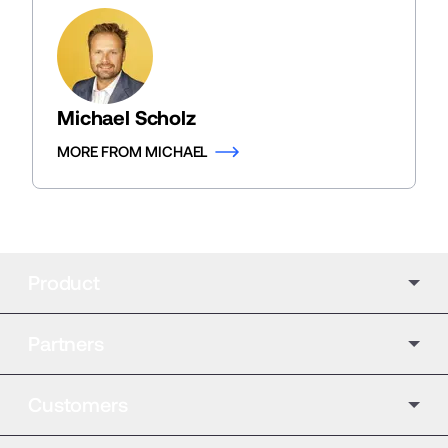
Michael Scholz
MORE FROM MICHAEL
Product
Partners
Customers