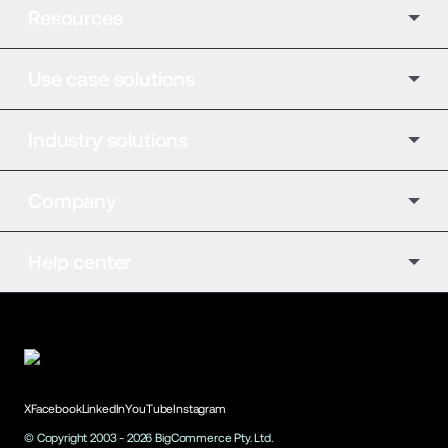
Resources
Use case solutions
Industry solutions
Company
Help center
X
Facebook
LinkedIn
YouTube
Instagram
© Copyright 2003 -
2026
BigCommerce Pty. Ltd.