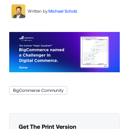
Written by
Michael Scholz
BigCommerce Community
Get The Print Version