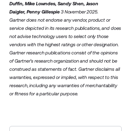
Duffin
,
Mike Lowndes
,
Sandy Shen
,
Jason
Daigler
,
Penny Gillespie
3 November 2025.
Gartner does not endorse any vendor, product or
service depicted in its research publications, and does
not advise technology users to select only those
vendors with the highest ratings or other designation.
Gartner research publications consist of the opinions
of Gartner’s research organization and should not be
construed as statements of fact. Gartner disclaims all
warranties, expressed or implied, with respect to this
research, including any warranties of merchantability
or fitness for a particular purpose.