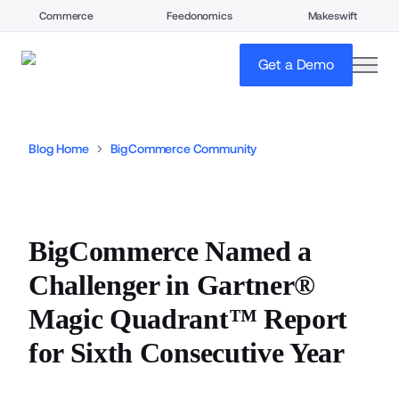
Commerce
Feedonomics
Makeswift
open
Get a Demo
Blog Home
BigCommerce Community
BigCommerce Named a
Challenger in Gartner®
Magic Quadrant™ Report
for Sixth Consecutive Year