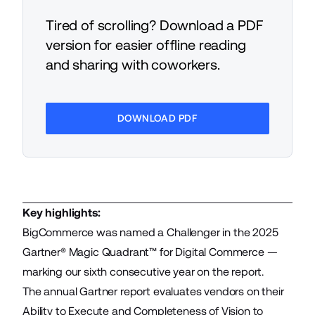
Tired of scrolling? Download a PDF
version for easier offline reading
and sharing with coworkers.
DOWNLOAD PDF
Key highlights:
BigCommerce was named a Challenger in the 2025
Gartner® Magic Quadrant™ for Digital Commerce —
marking our sixth consecutive year on the report.
The annual Gartner report evaluates vendors on their
Ability to Execute and Completeness of Vision to