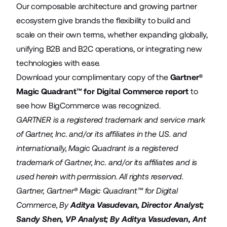
Our composable architecture and growing partner
ecosystem give brands the flexibility to build and
scale on their own terms, whether expanding globally,
unifying B2B and B2C operations, or integrating new
technologies with ease.
Download your complimentary copy of the
Gartner®
Magic Quadrant™ for Digital Commerce report
to
see how BigCommerce was recognized.
GARTNER is a registered trademark and service mark
of Gartner, Inc. and/or its affiliates in the U.S. and
internationally, Magic Quadrant is a registered
trademark of Gartner, Inc. and/or its affiliates and is
used herein with permission. All rights reserved.
Gartner, Gartner® Magic Quadrant™ for Digital
Commerce, By
Aditya Vasudevan
, Director Analyst;
Sandy Shen
, VP Analyst; By
Aditya Vasudevan
,
Ant