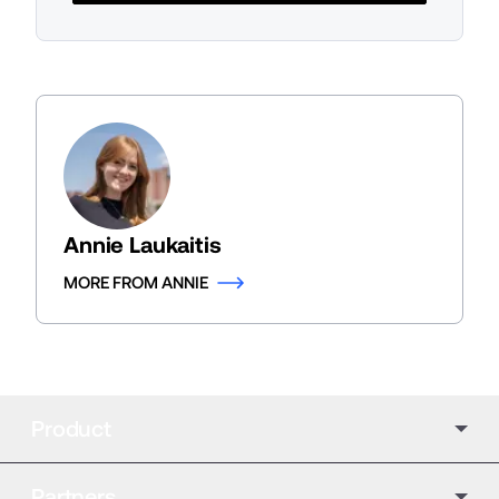
Annie Laukaitis
MORE FROM ANNIE
Product
Partners