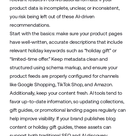
product data is incomplete, unclear, or inconsistent,
you risk being left out of these AI-driven
recommendations.
Start with the basics: make sure your product pages
have well-written, accurate descriptions that include
relevant holiday keywords such as “holiday gift” or
“limited-time offer.” Keep metadata clean and
structured using schema markup, and ensure your
product feeds are properly configured for channels
like Google Shopping, TikTok Shop, and Amazon.
Additionally, keep your content fresh. AI tools tend to
favor up-to-date information, so updating collections,
gift guides, or promotional landing pages regularly can
help improve visibility. If your brand publishes blog
content or holiday gift guides, these assets can
support both traditional SEO and AI discovery,