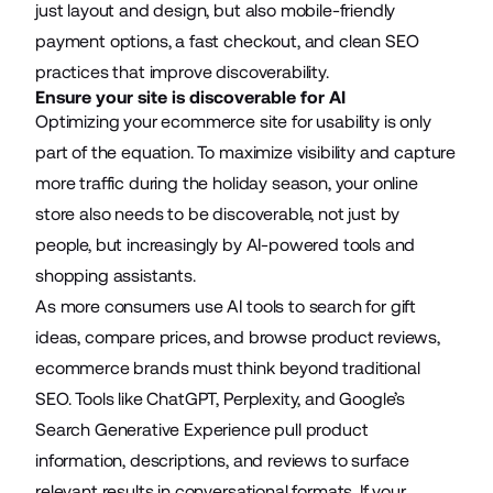
just layout and design, but also mobile-friendly
payment options, a fast checkout, and clean SEO
practices that improve discoverability.
Ensure your site is discoverable for AI
Optimizing your ecommerce site for usability is only
part of the equation. To maximize visibility and capture
more traffic during the holiday season, your online
store also needs to be discoverable, not just by
people, but increasingly by AI-powered tools and
shopping assistants.
As more consumers use AI tools to search for gift
ideas, compare prices, and browse product reviews,
ecommerce brands must think beyond traditional
SEO. Tools like ChatGPT, Perplexity, and Google’s
Search Generative Experience pull product
information, descriptions, and reviews to surface
relevant results in conversational formats. If your