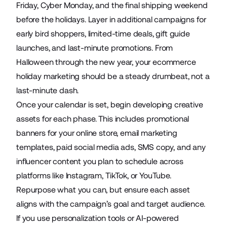
Friday, Cyber Monday, and the final shipping weekend
before the holidays. Layer in additional campaigns for
early bird shoppers, limited-time deals, gift guide
launches, and last-minute promotions. From
Halloween through the new year, your ecommerce
holiday marketing should be a steady drumbeat, not a
last-minute dash.
Once your calendar is set, begin developing creative
assets for each phase. This includes promotional
banners for your online store, email marketing
templates, paid social media ads, SMS copy, and any
influencer content you plan to schedule across
platforms like Instagram, TikTok, or YouTube.
Repurpose what you can, but ensure each asset
aligns with the campaign’s goal and target audience.
If you use personalization tools or AI-powered