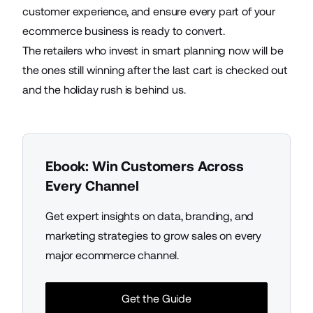
customer experience, and ensure every part of your
ecommerce business is ready to convert.
The retailers who invest in smart planning now will be
the ones still winning after the last cart is checked out
and the holiday rush is behind us.
Ebook: Win Customers Across
Every Channel
Get expert insights on data, branding, and
marketing strategies to grow sales on every
major ecommerce channel.
Get the Guide