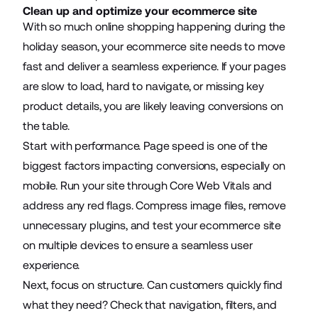
Clean up and optimize your ecommerce site
With so much online shopping happening during the
holiday season, your ecommerce site needs to move
fast and deliver a seamless experience. If your pages
are slow to load, hard to navigate, or missing key
product details, you are likely leaving conversions on
the table.
Start with performance. Page speed is one of the
biggest factors impacting conversions, especially on
mobile. Run your site through Core Web Vitals and
address any red flags. Compress image files, remove
unnecessary plugins, and test your ecommerce site
on multiple devices to ensure a seamless user
experience.
Next, focus on structure. Can customers quickly find
what they need? Check that navigation, filters, and