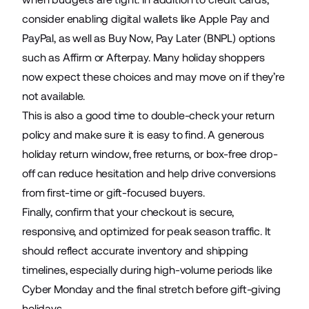
consider enabling digital wallets like Apple Pay and
PayPal, as well as Buy Now, Pay Later (BNPL) options
such as Affirm or Afterpay. Many holiday shoppers
now expect these choices and may move on if they’re
not available.
This is also a good time to double-check your return
policy and make sure it is easy to find. A generous
holiday return window, free returns, or box-free drop-
off can reduce hesitation and help drive conversions
from first-time or gift-focused buyers.
Finally, confirm that your checkout is secure,
responsive, and optimized for peak season traffic. It
should reflect accurate inventory and shipping
timelines, especially during high-volume periods like
Cyber Monday and the final stretch before gift-giving
holidays.