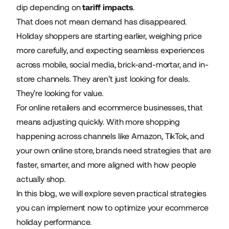
dip depending on
tariff impacts
.
That does not mean demand has disappeared.
Holiday shoppers are starting earlier, weighing price
more carefully, and expecting seamless experiences
across mobile, social media, brick-and-mortar, and in-
store channels. They aren’t just looking for deals.
They’re looking for value.
For online retailers and ecommerce businesses, that
means adjusting quickly. With more shopping
happening across channels like Amazon, TikTok, and
your own online store, brands need strategies that are
faster, smarter, and more aligned with how people
actually shop.
In this blog, we will explore seven practical strategies
you can implement now to optimize your ecommerce
holiday performance.