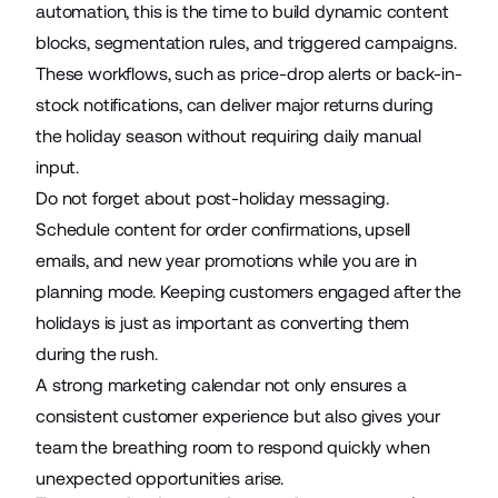
automation, this is the time to build dynamic content
blocks, segmentation rules, and triggered campaigns.
These workflows, such as price-drop alerts or back-in-
stock notifications, can deliver major returns during
the holiday season without requiring daily manual
input.
Do not forget about post-holiday messaging.
Schedule content for order confirmations, upsell
emails, and new year promotions while you are in
planning mode. Keeping customers engaged after the
holidays is just as important as converting them
during the rush.
A strong marketing calendar not only ensures a
consistent customer experience but also gives your
team the breathing room to respond quickly when
unexpected opportunities arise.