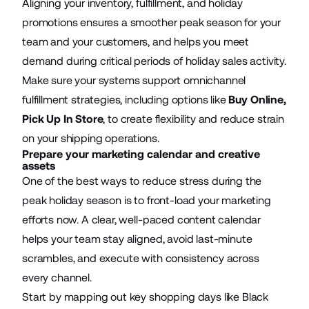
Aligning your inventory, fulfillment, and holiday
promotions ensures a smoother peak season for your
team and your customers, and helps you meet
demand during critical periods of holiday sales activity.
Make sure your systems support omnichannel
fulfillment strategies, including options like
Buy Online,
Pick Up In Store
, to create flexibility and reduce strain
on your shipping operations.
Prepare your marketing calendar and creative
assets
One of the best ways to reduce stress during the
peak holiday season is to front-load your marketing
efforts now. A clear, well-paced content calendar
helps your team stay aligned, avoid last-minute
scrambles, and execute with consistency across
every channel.
Start by mapping out key shopping days like Black