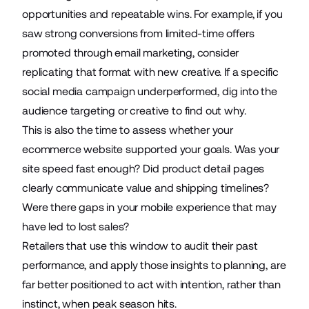
opportunities and repeatable wins. For example, if you
saw strong conversions from limited-time offers
promoted through email marketing, consider
replicating that format with new creative. If a specific
social media campaign underperformed, dig into the
audience targeting or creative to find out why.
This is also the time to assess whether your
ecommerce website supported your goals. Was your
site speed fast enough? Did product detail pages
clearly communicate value and shipping timelines?
Were there gaps in your mobile experience that may
have led to lost sales?
Retailers that use this window to audit their past
performance, and apply those insights to planning, are
far better positioned to act with intention, rather than
instinct, when peak season hits.