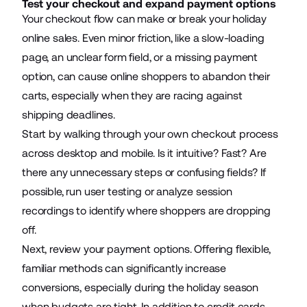
Test your checkout and expand payment options
Your checkout flow can make or break your holiday
online sales. Even minor friction, like a slow-loading
page, an unclear form field, or a missing payment
option, can cause online shoppers to abandon their
carts, especially when they are racing against
shipping deadlines.
Start by walking through your own checkout process
across desktop and mobile. Is it intuitive? Fast? Are
there any unnecessary steps or confusing fields? If
possible, run user testing or analyze session
recordings to identify where shoppers are dropping
off.
Next, review your payment options. Offering flexible,
familiar methods can significantly increase
conversions, especially during the holiday season
when budgets are tight. In addition to credit cards,