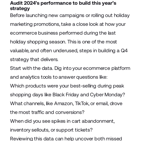
Audit 2024’s performance to build this year’s
strategy
Before launching new campaigns or rolling out holiday
marketing promotions, take a close look at how your
ecommerce business performed during the last
holiday shopping season. This is one of the most
valuable, and often underused, steps in building a Q4
strategy that delivers.
Start with the data. Dig into your ecommerce platform
and analytics tools to answer questions like:
Which products were your best-selling during peak
shopping days like Black Friday and Cyber Monday?
What channels, like Amazon, TikTok, or email, drove
the most traffic and conversions?
When did you see spikes in cart abandonment,
inventory sellouts, or support tickets?
Reviewing this data can help uncover both missed