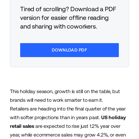
Tired of scrolling? Download a PDF
version for easier offline reading
and sharing with coworkers.
DOWNLOAD PDF
This holiday season, growth is still on the table, but
brands will need to work smarter to earn it.
Retailers are heading into the final quarter of the year
with softer projections than in years past.
US holiday
retail sales
are expected to rise just 1.2% year over
year, while ecommerce sales may grow 4.2%, or even