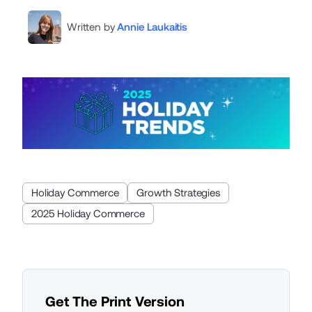
Written by
Annie Laukaitis
Holiday Commerce
Growth Strategies
2025 Holiday Commerce
Get The Print Version