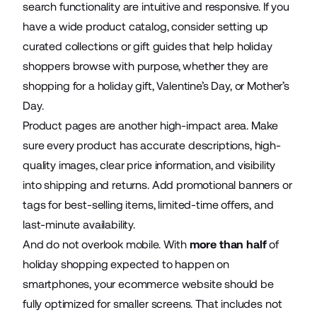
search functionality are intuitive and responsive. If you
have a wide product catalog, consider setting up
curated collections or gift guides that help holiday
shoppers browse with purpose, whether they are
shopping for a holiday gift, Valentine’s Day, or Mother’s
Day.
Product pages are another high-impact area. Make
sure every product has accurate descriptions, high-
quality images, clear price information, and visibility
into shipping and returns. Add promotional banners or
tags for best-selling items, limited-time offers, and
last-minute availability.
And do not overlook mobile. With
more than half
of
holiday shopping expected to happen on
smartphones, your ecommerce website should be
fully optimized for smaller screens. That includes not