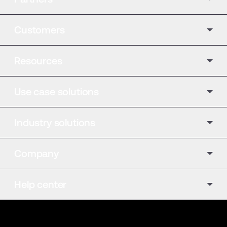
Customers
Resources
Use case solutions
Industry solutions
Company
Help center