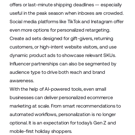
offers or last-minute shipping deadlines — especially
useful in the peak season when inboxes are crowded.
Social media platforms like TikTok and Instagram offer
even more options for personalized retargeting.
Create ad sets designed for gift-givers, returning
customers, or high-intent website visitors, and use
dynamic product ads to showcase relevant SKUs.
Influencer partnerships can also be segmented by
audience type to drive both reach and brand
awareness.
With the help of AI-powered tools, even small
businesses can deliver personalized ecommerce
marketing at scale. From smart recommendations to
automated workflows, personalization is no longer
optional. It is an expectation for today’s Gen Z and
mobile-first holiday shoppers.