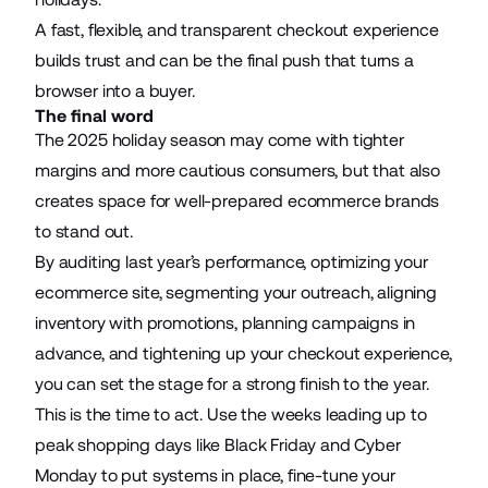
A fast, flexible, and transparent checkout experience
builds trust and can be the final push that turns a
browser into a buyer.
The final word
The 2025 holiday season may come with tighter
margins and more cautious consumers, but that also
creates space for well-prepared ecommerce brands
to stand out.
By auditing last year’s performance, optimizing your
ecommerce site, segmenting your outreach, aligning
inventory with promotions, planning campaigns in
advance, and tightening up your checkout experience,
you can set the stage for a strong finish to the year.
This is the time to act. Use the weeks leading up to
peak shopping days like Black Friday and Cyber
Monday to put systems in place, fine-tune your