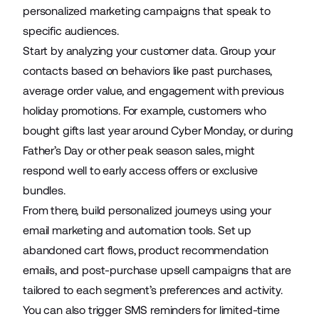
personalized marketing campaigns that speak to
specific audiences.
Start by analyzing your customer data. Group your
contacts based on behaviors like past purchases,
average order value, and engagement with previous
holiday promotions. For example, customers who
bought gifts last year around Cyber Monday, or during
Father’s Day or other peak season sales, might
respond well to early access offers or exclusive
bundles.
From there, build personalized journeys using your
email marketing and automation tools. Set up
abandoned cart flows, product recommendation
emails, and post-purchase upsell campaigns that are
tailored to each segment’s preferences and activity.
You can also trigger SMS reminders for limited-time