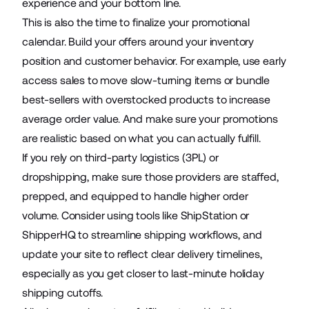
experience and your bottom line.
This is also the time to finalize your promotional
calendar. Build your offers around your inventory
position and customer behavior. For example, use early
access sales to move slow-turning items or bundle
best-sellers with overstocked products to increase
average order value. And make sure your promotions
are realistic based on what you can actually fulfill.
If you rely on third-party logistics (3PL) or
dropshipping, make sure those providers are staffed,
prepped, and equipped to handle higher order
volume. Consider using tools like ShipStation or
ShipperHQ to streamline shipping workflows, and
update your site to reflect clear delivery timelines,
especially as you get closer to last-minute holiday
shipping cutoffs.