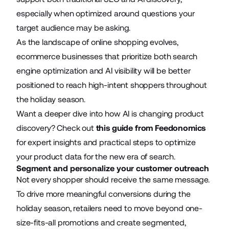
especially when optimized around questions your
target audience may be asking.
As the landscape of online shopping evolves,
ecommerce businesses that prioritize both search
engine optimization and AI visibility will be better
positioned to reach high-intent shoppers throughout
the holiday season.
Want a deeper dive into how AI is changing product
discovery? Check out
this guide from Feedonomics
for expert insights and practical steps to optimize
your product data for the new era of search.
Segment and personalize your customer outreach
Not every shopper should receive the same message.
To drive more meaningful conversions during the
holiday season, retailers need to move beyond one-
size-fits-all promotions and create segmented,