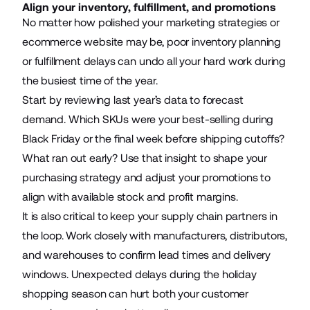
Align your inventory, fulfillment, and promotions
No matter how polished your marketing strategies or
ecommerce website may be, poor inventory planning
or fulfillment delays can undo all your hard work during
the busiest time of the year.
Start by reviewing last year’s data to forecast
demand. Which SKUs were your best-selling during
Black Friday or the final week before shipping cutoffs?
What ran out early? Use that insight to shape your
purchasing strategy and adjust your promotions to
align with available stock and profit margins.
It is also critical to keep your supply chain partners in
the loop. Work closely with manufacturers, distributors,
and warehouses to confirm lead times and delivery
windows. Unexpected delays during the holiday
shopping season can hurt both your customer