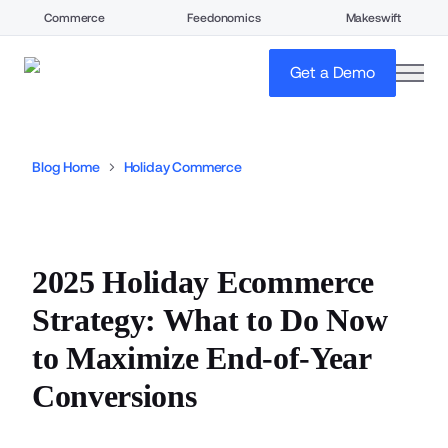
Commerce
Feedonomics
Makeswift
open
Get a Demo
Blog Home
Holiday Commerce
2025 Holiday Ecommerce
Strategy: What to Do Now
to Maximize End-of-Year
Conversions