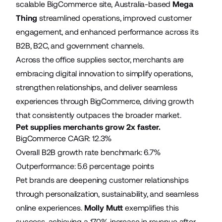
scalable BigCommerce site, Australia-based
Mega
Thing
streamlined operations, improved customer
engagement, and enhanced performance across its
B2B, B2C, and government channels.
Across the office supplies sector, merchants are
embracing digital innovation to simplify operations,
strengthen relationships, and deliver seamless
experiences through BigCommerce, driving growth
that consistently outpaces the broader market.
Pet supplies merchants grow 2x faster.
BigCommerce CAGR: 12.3%
Overall B2B growth rate benchmark: 6.7%
Outperformance: 5.6 percentage points
Pet brands are deepening customer relationships
through personalization, sustainability, and seamless
online experiences.
Molly Mutt
exemplifies this
success, achieving a 170% increase in revenue after