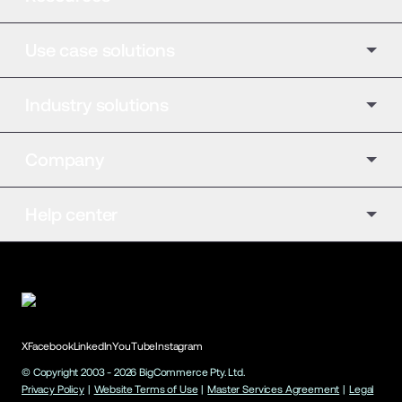
Use case solutions
Industry solutions
Company
Help center
X
Facebook
LinkedIn
YouTube
Instagram
© Copyright 2003 -
2026
BigCommerce Pty. Ltd.
Privacy Policy
|
Website Terms of Use
|
Master Services Agreement
|
Legal