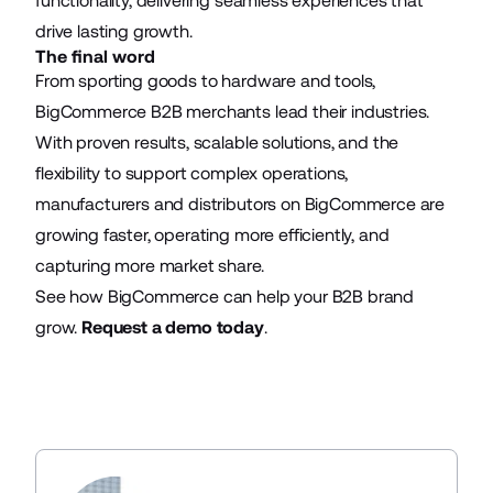
functionality, delivering seamless experiences that
drive lasting growth.
The final word
From sporting goods to hardware and tools,
BigCommerce B2B merchants lead their industries.
With proven results, scalable solutions, and the
flexibility to support complex operations,
manufacturers and distributors on BigCommerce are
growing faster, operating more efficiently, and
capturing more market share.
See how BigCommerce can help your B2B brand
grow.
Request a demo today
.