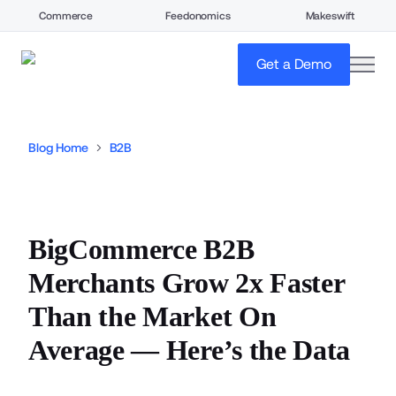
Commerce
Feedonomics
Makeswift
open
Get a Demo
Blog Home
B2B
BigCommerce B2B
Merchants Grow 2x Faster
Than the Market On
Average — Here’s the Data