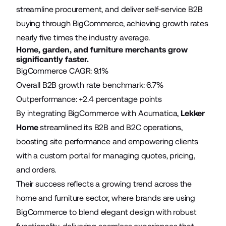
streamline procurement, and deliver self-service B2B
buying through BigCommerce, achieving growth rates
nearly five times the industry average.
Home, garden, and furniture merchants grow
significantly faster.
BigCommerce CAGR: 9.1%
Overall B2B growth rate benchmark: 6.7%
Outperformance: +2.4 percentage points
By integrating BigCommerce with Acumatica,
Lekker
Home
streamlined its B2B and B2C operations,
boosting site performance and empowering clients
with a custom portal for managing quotes, pricing,
and orders.
Their success reflects a growing trend across the
home and furniture sector, where brands are using
BigCommerce to blend elegant design with robust