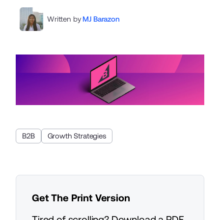
Written by
MJ Barazon
B2B
Growth Strategies
Get The Print Version
Tired of scrolling? Download a PDF