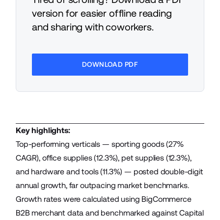
version for easier offline reading
and sharing with coworkers.
DOWNLOAD PDF
Key highlights:
Top-performing verticals — sporting goods (27%
CAGR), office supplies (12.3%), pet supplies (12.3%),
and hardware and tools (11.3%) — posted double-digit
annual growth, far outpacing market benchmarks.
Growth rates were calculated using BigCommerce
B2B merchant data and benchmarked against Capital