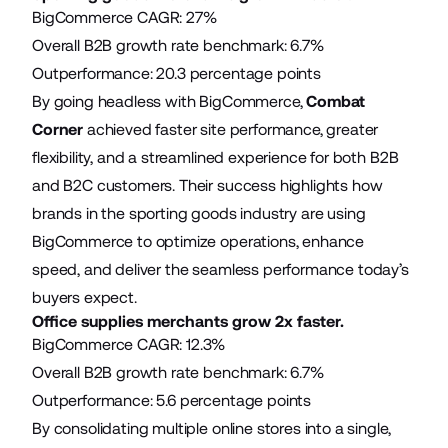
BigCommerce CAGR: 27%
Overall B2B growth rate benchmark: 6.7%
Outperformance: 20.3 percentage points
By going headless with BigCommerce,
Combat
Corner
achieved faster site performance, greater
flexibility, and a streamlined experience for both B2B
and B2C customers. Their success highlights how
brands in the sporting goods industry are using
BigCommerce to optimize operations, enhance
speed, and deliver the seamless performance today’s
buyers expect.
Office supplies merchants grow 2x faster.
BigCommerce CAGR: 12.3%
Overall B2B growth rate benchmark: 6.7%
Outperformance: 5.6 percentage points
By consolidating multiple online stores into a single,