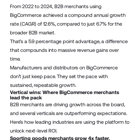
From 2022 to 2024, B2B merchants using
BigCommerce achieved a compound annual growth
rate (CAGR) of 12.6%, compared to just 6.7% for the
broader B2B market.
That’s a 5.9 percentage point advantage, a difference
that compounds into massive revenue gains over
time.
Manufacturers and distributors on BigCommerce
don’t just keep pace. They set the pace with
sustained, repeatable growth.
Vertical wins: Where BigCommerce merchants
lead the pack
B2B merchants are driving growth across the board,
and several verticals are outperforming expectations.
Here’s how leading industries are using the platform to
unlock next-level ROI.
Sporting goods merchants grow 4x faster.