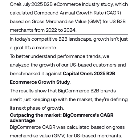
One’s July 2025 B2B eCommerce industry study, which
calculated Compound Annual Growth Rate (CAGR)
based on Gross Merchandise Value (GMV) for US B2B
merchants from 2022 to 2024.
In today’s competitive B2B landscape, growth isn’t just
a goal. It’s a mandate.
To better understand performance trends, we
analyzed the growth of our US-based customers and
benchmarked it against
Capital One’s 2025 B2B
Ecommerce Growth Study
.
The results show that BigCommerce B2B brands
aren’t just keeping up with the market; they’re defining
its next phase of growth.
Outpacing the market: BigCommerce’s CAGR
advantage
BigCommerce CAGR was calculated based on gross
merchandise value (GMV) for US-based merchants.