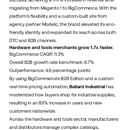
migrating from Magento 1 to BigCommerce. With the
platform’s flexibility and a custom-built site from
agency partner Modelic, the brand elevated its eco-
friendly identity and expanded its reach across both
DTC and B2B channels.
Hardware and tools merchants grow 1.7x faster.
BigCommerce CAGR: 11.3%
Overall B2B growth rate benchmark: 6.7%
Outperformance: 4.6 percentage points
By using BigCommerce’s B2B Edition and a custom
real-time pricing automation,
Ballard Industrial
has
modernized how buyers shop for industrial supplies,
resulting in an 83% increase in users and new
customers nationwide.
Across the hardware and tools sector, manufacturers
and distributors manage complex catalogs,