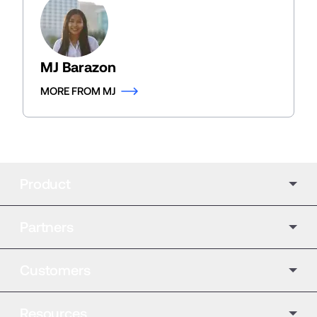
MJ Barazon
MORE FROM MJ
Product
Partners
Customers
Resources