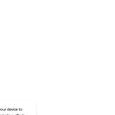
your device to