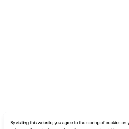
By visiting this website, you agree to the storing of cookies on 