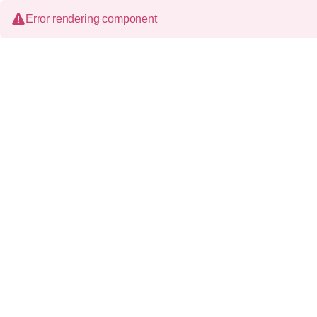
Error rendering component