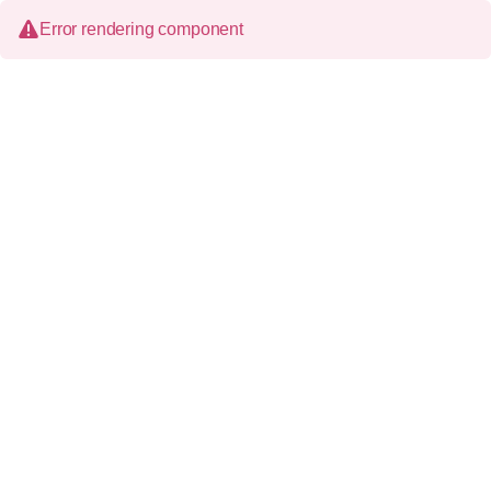
Error rendering component