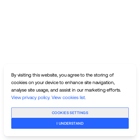
By visiting this website, you agree to the storing of
cookies on your device to enhance site navigation,
analyse site usage, and assist in our marketing efforts.
View privacy policy
.
View cookies list
.
COOKIES SETTINGS
I UNDERSTAND