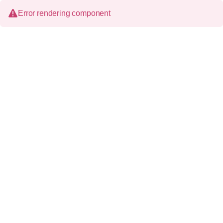
Error rendering component