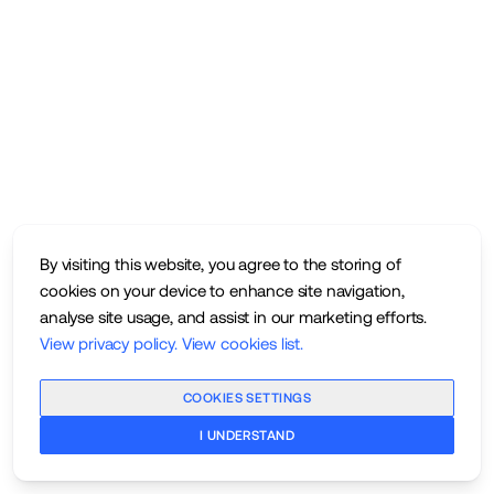
By visiting this website, you agree to the storing of
cookies on your device to enhance site navigation,
analyse site usage, and assist in our marketing efforts.
View privacy policy
.
View cookies list
.
COOKIES SETTINGS
I UNDERSTAND