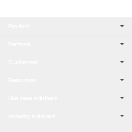
Product
Partners
Customers
Resources
Use case solutions
Industry solutions