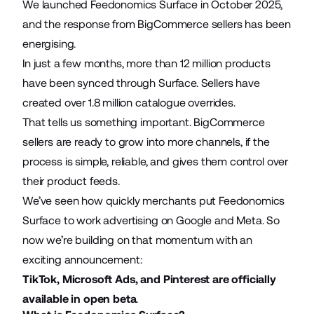
We launched Feedonomics Surface in October 2025,
and the response from BigCommerce sellers has been
energising.
In just a few months, more than 12 million products
have been synced through Surface. Sellers have
created over 1.8 million catalogue overrides.
That tells us something important. BigCommerce
sellers are ready to grow into more channels, if the
process is simple, reliable, and gives them control over
their product feeds.
We’ve seen how quickly merchants put Feedonomics
Surface to work advertising on Google and Meta. So
now we’re building on that momentum with an
exciting announcement:
TikTok, Microsoft Ads, and Pinterest are officially
available in open beta
.