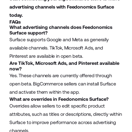
advertising channels with
Feedonomics Surface
today.
FAQs
What advertising channels does Feedonomics
Surface support?
Surface supports Google and Meta as generally
available channels. TikTok, Microsoft Ads, and
Pinterest are available in open beta.
Are TikTok, Microsoft Ads, and Pinterest available
now?
Yes. These channels are currently offered through
open beta. BigCommerce sellers can install Surface
and activate them within the app.
What are overrides in Feedonomics Surface?
Overrides allow sellers to edit specific product
attributes, such as titles or descriptions, directly within
Surface to improve performance across advertising
channels.