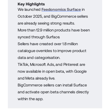
Key Highlights
We launched
Feedonomics Surface
in
October 2025, and BigCommerce sellers
are already seeing strong results.
More than 12.9 million products have been
synced through Surface.
Sellers have created over 1.8 million
catalogue overrides to improve product
data and categorisation.
TikTok, Microsoft Ads, and Pinterest are
now available in open beta, with Google
and Meta already live.
BigCommerce sellers can install Surface
and activate open beta channels directly
within the app.