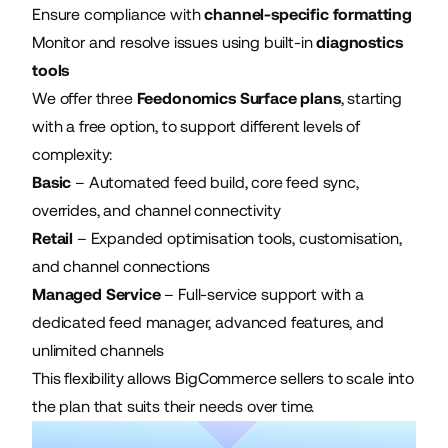
Ensure compliance with
channel-specific formatting
Monitor and resolve issues using built-in
diagnostics
tools
We offer three
Feedonomics Surface plans
, starting
with a free option, to support different levels of
complexity:
Basic
– Automated feed build, core feed sync,
overrides, and channel connectivity
Retail
– Expanded optimisation tools, customisation,
and channel connections
Managed Service
– Full-service support with a
dedicated feed manager, advanced features, and
unlimited channels
This flexibility allows BigCommerce sellers to scale into
the plan that suits their needs over time.