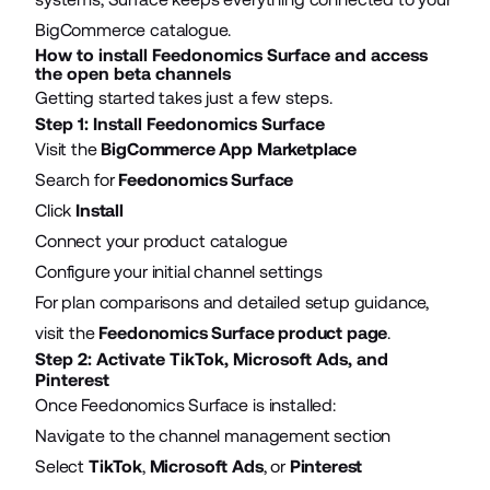
BigCommerce catalogue.
How to install Feedonomics Surface and access
the open beta channels
Getting started takes just a few steps.
Step 1: Install Feedonomics Surface
Visit the
BigCommerce App Marketplace
Search for
Feedonomics Surface
Click
Install
Connect your product catalogue
Configure your initial channel settings
For plan comparisons and detailed setup guidance,
visit the
Feedonomics Surface product page
.
Step 2: Activate TikTok, Microsoft Ads, and
Pinterest
Once Feedonomics Surface is installed:
Navigate to the channel management section
Select
TikTok
,
Microsoft Ads
, or
Pinterest