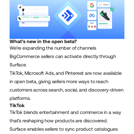
What’s new in the open beta?
We’re expanding the number of channels
BigCommerce sellers can activate directly through
Surface.
TikTok, Microsoft Ads, and Pinterest are now available
in open beta, giving sellers more ways to reach
customers across search, social, and discovery-driven
platforms.
TikTok
TikTok blends entertainment and commerce in a way
that’s reshaping how products are discovered.
Surface enables sellers to sync product catalogues