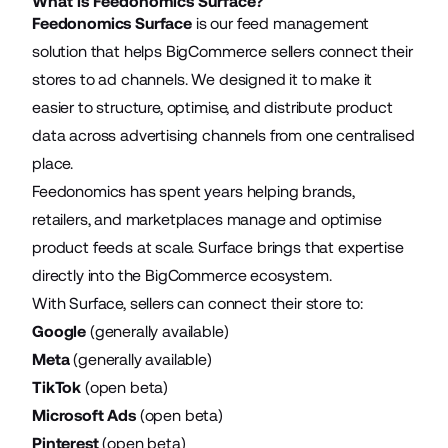
What is Feedonomics Surface?
Feedonomics Surface
is our feed management
solution that helps BigCommerce sellers connect their
stores to ad channels. We designed it to make it
easier to structure, optimise, and distribute product
data across advertising channels from one centralised
place.
Feedonomics has spent years helping brands,
retailers, and marketplaces manage and optimise
product feeds at scale. Surface brings that expertise
directly into the BigCommerce ecosystem.
With Surface, sellers can connect their store to:
Google
(generally available)
Meta
(generally available)
TikTok
(open beta)
Microsoft Ads
(open beta)
Pinterest
(open beta)