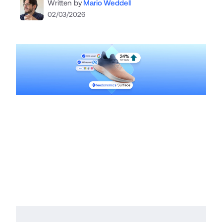
Written by
Mario Weddell
02/03/2026