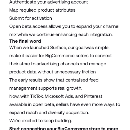
Authenticate your advertising account
Map required product attributes
Submit for activation
Open beta access allows you to expand your channel
mix while we continue enhancing each integration.
The final word
When we launched Surface, our goal was simple:
make it easier for BigCommerce sellers to connect
their store to advertising channels and manage
product data without unnecessary friction.
The early results show that centralised feed
management supports real growth.
Now, with TikTok, Microsoft Ads, and Pinterest
available in open beta, sellers have even more ways to
expand reach and diversify acquisition.
We’re excited to keep building.
Start connecting your BigCommerce store to more