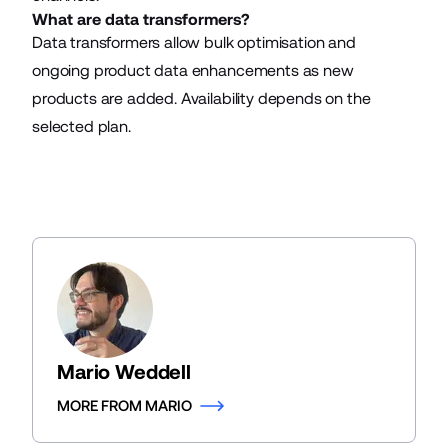
What are data transformers?
Data transformers allow bulk optimisation and
ongoing product data enhancements as new
products are added. Availability depends on the
selected plan.
Mario Weddell
MORE FROM MARIO