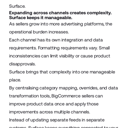
Surface.
Expanding across channels creates complexity.
Surface keeps it manageable.
As sellers grow into more advertising platforms, the
operational burden increases.
Each channel has its own integration and data
requirements. Formatting requirements vary. Small
inconsistencies can limit visibility or cause product
disapprovals.
Surface brings that complexity into one manageable
place.
By centralising category mapping, overrides, and data
transformation tools, BigCommerce sellers can
improve product data once and apply those
improvements across multiple channels.
Instead of updating separate feeds in separate
systems, Surface keeps everything connected to your