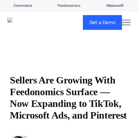
Commerce
Feedonomics
Makeswift
open
Get a Demo
Sellers Are Growing With
Feedonomics Surface —
Now Expanding to TikTok,
Microsoft Ads, and Pinterest