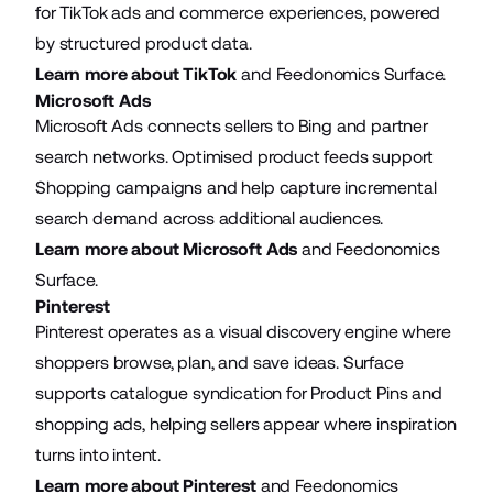
for TikTok ads and commerce experiences, powered
by structured product data.
Learn more about TikTok
and Feedonomics Surface.
Microsoft Ads
Microsoft Ads connects sellers to Bing and partner
search networks. Optimised product feeds support
Shopping campaigns and help capture incremental
search demand across additional audiences.
Learn more about Microsoft Ads
and Feedonomics
Surface.
Pinterest
Pinterest operates as a visual discovery engine where
shoppers browse, plan, and save ideas. Surface
supports catalogue syndication for Product Pins and
shopping ads, helping sellers appear where inspiration
turns into intent.
Learn more about Pinterest
and Feedonomics