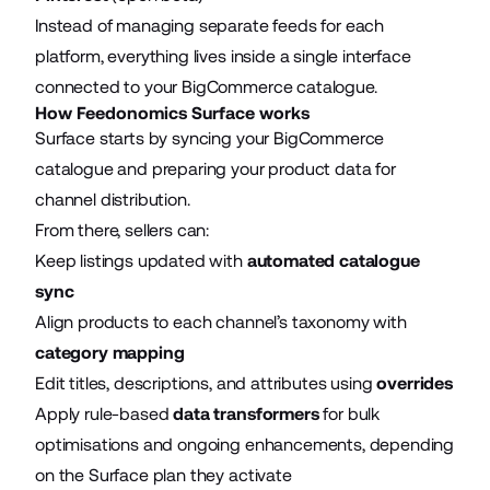
Instead of managing separate feeds for each
platform, everything lives inside a single interface
connected to your BigCommerce catalogue.
How Feedonomics Surface works
Surface starts by syncing your BigCommerce
catalogue and preparing your product data for
channel distribution.
From there, sellers can:
Keep listings updated with
automated catalogue
sync
Align products to each channel’s taxonomy with
category mapping
Edit titles, descriptions, and attributes using
overrides
Apply rule-based
data transformers
for bulk
optimisations and ongoing enhancements, depending
on the Surface plan they activate