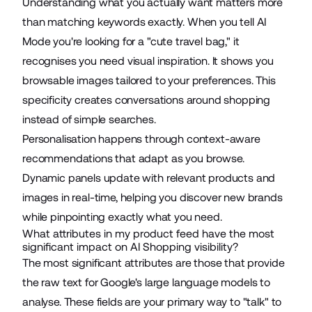
Understanding what you actually want matters more
than matching keywords exactly. When you tell AI
Mode you're looking for a "cute travel bag," it
recognises you need visual inspiration. It
shows you
browsable images tailored to your preferences
. This
specificity creates conversations around shopping
instead of simple searches.
Personalisation happens through context-aware
recommendations that adapt as you browse.
Dynamic panels update with relevant products and
images in real-time, helping you discover new brands
while
pinpointing exactly what you need
.
What attributes in my product feed have the most
significant impact on AI Shopping visibility?
The most significant attributes are those that provide
the raw text for Google's large language models to
analyse. These fields are your primary way to "talk" to