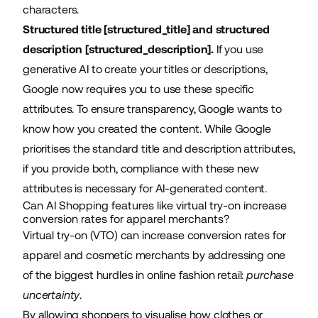
characters.
Structured title [structured_title] and structured
description [structured_description].
If you use
generative AI to create your titles or descriptions,
Google now requires you
to use these specific
attributes
. To ensure transparency, Google wants to
know how you created the content. While Google
prioritises the standard title and description attributes,
if you provide both, compliance with these new
attributes is necessary for AI-generated content.
Can AI Shopping features like virtual try-on increase
conversion rates for apparel merchants?
Virtual try-on (VTO) can increase conversion rates for
apparel and cosmetic merchants by addressing one
of the biggest hurdles in online fashion retail:
purchase
uncertainty
.
By allowing shoppers to visualise how clothes or