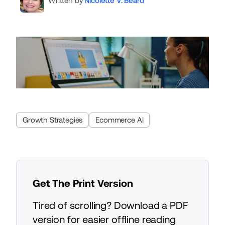
Written by
Nicolette V. Beard
Growth Strategies
Ecommerce AI
Get The Print Version
Tired of scrolling? Download a PDF
version for easier offline reading