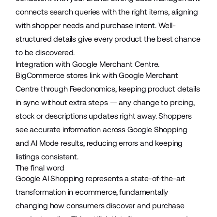
connects search queries with the right items, aligning
with shopper needs and purchase intent. Well-
structured details give every product the best chance
to be discovered.
Integration with Google Merchant Centre.
BigCommerce stores link with Google Merchant
Centre through Feedonomics, keeping product details
in sync without extra steps — any change to pricing,
stock or descriptions updates right away. Shoppers
see accurate information across Google Shopping
and AI Mode results, reducing errors and keeping
listings consistent.
The final word
Google AI Shopping represents a state-of-the-art
transformation in
ecommerce
, fundamentally
changing how consumers discover and purchase