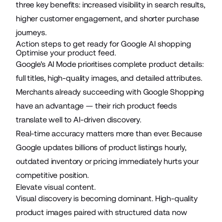
three key benefits: increased visibility in search results,
higher customer engagement, and shorter purchase
journeys.
Action steps to get ready for Google AI shopping
Optimise your product feed.
Google's AI Mode prioritises complete product details:
full titles, high-quality images, and detailed attributes.
Merchants already succeeding with Google Shopping
have an advantage — their rich product feeds
translate well to AI-driven discovery.
Real-time accuracy matters more than ever. Because
Google updates billions of product listings hourly,
outdated inventory or pricing immediately hurts your
competitive position.
Elevate visual content.
Visual discovery is becoming dominant. High-quality
product images paired with structured data now