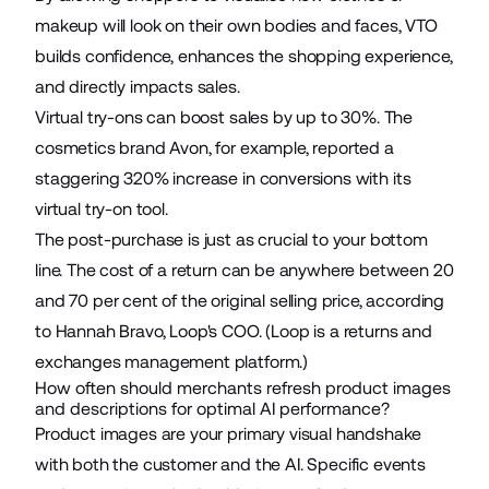
makeup will look on their own bodies and faces, VTO
builds confidence, enhances the shopping experience,
and directly impacts sales.
Virtual try-ons can
boost sales by up to 30%
. The
cosmetics brand Avon, for example, reported a
staggering
320% increase in conversions
with its
virtual try-on tool.
The post-purchase is just as crucial to your bottom
line. The cost of a return can be anywhere
between 20
and 70 per cent
of the original selling price, according
to Hannah Bravo, Loop's COO. (Loop is a returns and
exchanges management platform.)
How often should merchants refresh product images
and descriptions for optimal AI performance?
Product images are your primary visual handshake
with both the customer and the AI. Specific events