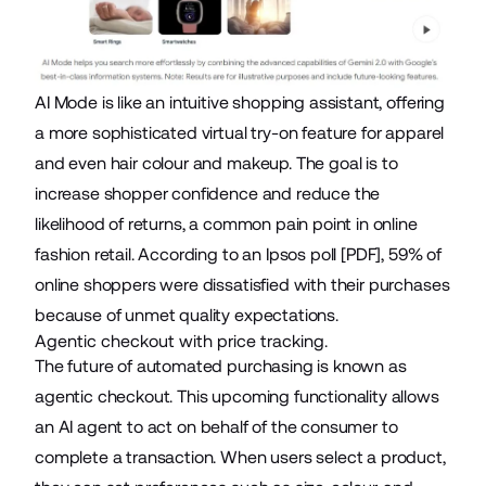
AI Mode is like an intuitive shopping assistant, offering
a more sophisticated virtual try-on feature for apparel
and even
hair colour and makeup
. The goal is to
increase shopper confidence and reduce the
likelihood of returns, a common pain point in online
fashion retail. According to an
Ipsos poll
[PDF], 59% of
online shoppers were dissatisfied with their purchases
because of unmet quality expectations.
Agentic checkout with price tracking.
The future of automated purchasing is known as
agentic checkout. This upcoming functionality allows
an
AI agent
to act on behalf of the consumer to
complete a transaction. When users select a product,