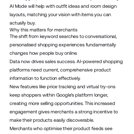
AI Mode
will help with outfit ideas and room design
layouts, matching your vision with items you can
actually buy.
Why this matters for merchants
The shift from keyword searches to conversational,
personalised shopping experiences fundamentally
changes how people buy online.
Data now drives sales success. AI-powered shopping
platforms need current, comprehensive product
information to function effectively.
New features like price tracking and virtual try-ons
keep shoppers within Google's platform longer,
creating more selling opportunities. This increased
engagement gives merchants a strong incentive to
make their products easily discoverable.
Merchants who optimise their product feeds see