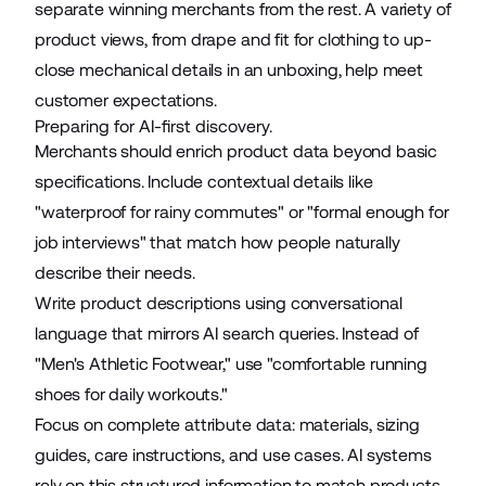
separate winning merchants from the rest. A variety of
product views, from drape and fit for clothing to up-
close mechanical details in an unboxing, help meet
customer expectations.
Preparing for AI-first discovery.
Merchants should enrich product data beyond basic
specifications. Include contextual details like
"waterproof for rainy commutes" or "formal enough for
job interviews" that match how people naturally
describe their needs.
Write product descriptions using conversational
language that mirrors AI search queries. Instead of
"Men's Athletic Footwear," use "comfortable running
shoes for daily workouts."
Focus on complete attribute data: materials, sizing
guides, care instructions, and use cases. AI systems
rely on this structured information to match products