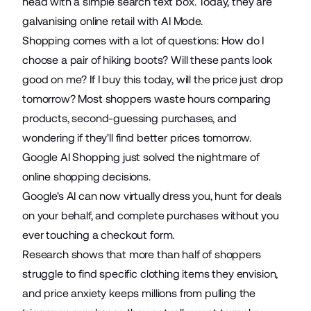
head with a
simple search text box
. Today, they are
galvanising online retail
with AI Mode.
Shopping comes with a lot of questions: How do I
choose a pair of hiking boots? Will these pants look
good on me? If I buy this today, will the price just drop
tomorrow? Most shoppers waste hours comparing
products, second-guessing purchases, and
wondering if they'll find better prices tomorrow.
Google AI Shopping
just solved the nightmare of
online shopping decisions.
Google's AI can now
virtually dress you
, hunt for deals
on your behalf, and complete purchases without you
ever touching a checkout form.
Research shows that
more than half of shoppers
struggle to find specific clothing items they envision,
and price anxiety keeps millions from pulling the