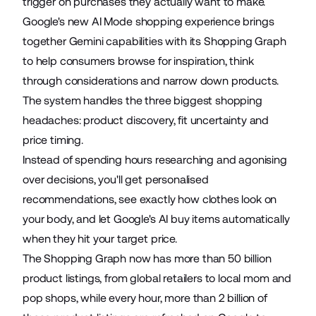
trigger on purchases they actually want to make.
Google's
new AI Mode
shopping experience brings
together Gemini capabilities with its Shopping Graph
to help consumers browse for inspiration, think
through considerations and narrow down products.
The system handles the
three biggest shopping
headaches
: product discovery, fit uncertainty and
price timing.
Instead of spending hours researching and agonising
over decisions, you'll get personalised
recommendations, see exactly how clothes look on
your body, and let Google's AI buy items automatically
when they hit your target price.
The Shopping Graph now has more than
50 billion
product listings
, from global retailers to local mom and
pop shops, while every hour, more than 2 billion of