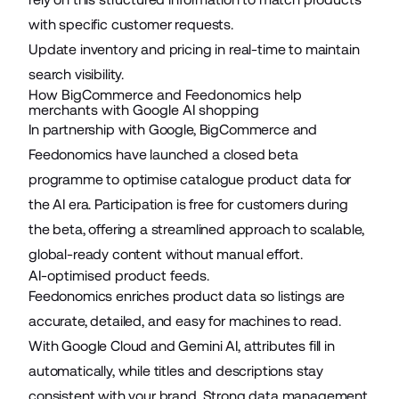
with specific customer requests.
Update
inventory and pricing
in real-time to maintain
search visibility.
How BigCommerce and Feedonomics help
merchants with Google AI shopping
In partnership with Google, BigCommerce and
Feedonomics have launched a
closed beta
programme
to optimise catalogue product data for
the AI era. Participation is free for customers during
the beta, offering a streamlined approach to scalable,
global-ready content without manual effort.
AI-optimised product feeds.
Feedonomics enriches product data so listings are
accurate, detailed, and easy for machines to read.
With Google Cloud and Gemini AI, attributes fill in
automatically, while titles and descriptions stay
consistent with your brand. Strong data management