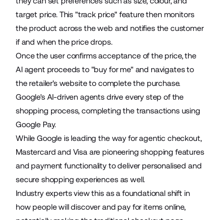
they can set preferences such as size, colour, and
target price. This "track price" feature then monitors
the product across the web and notifies the customer
if and when the price drops.
Once the user confirms acceptance of the price, the
AI agent proceeds to "buy for me" and navigates to
the retailer's website to complete the purchase.
Google's AI-driven agents drive every step of the
shopping process, completing the transactions using
Google Pay.
While Google is leading the way for agentic checkout,
Mastercard and Visa are pioneering shopping features
and payment functionality to
deliver personalised and
secure shopping experiences
as well.
Industry experts view this as a foundational shift in
how people will discover and pay for items online,