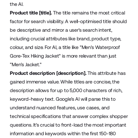
the AI.
Product title [title].
The title remains the most critical
factor for search visibility. A well-optimised title should
be descriptive and mirror a user's search intent,
including crucial attributes like brand, product type,
colour, and size. For AI, a title like "Men's Waterproof
Gore-Tex Hiking Jacket" is more relevant than just
"Men's Jacket."
Product description [description].
This attribute has
gained immense value. While titles are concise, the
description allows for up to 5,000 characters of rich,
keyword-heavy text. Google's AI will parse this to
understand nuanced features, use cases, and
technical specifications that answer complex shopper
questions. It's crucial to front-load the most important
information and keywords within the first 150-180