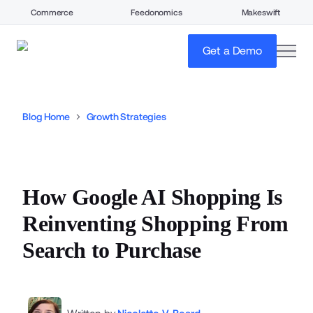
Commerce
Feedonomics
Makeswift
open
Get a Demo
Blog Home
Growth Strategies
How Google AI Shopping Is
Reinventing Shopping From
Search to Purchase