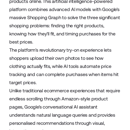
products online. This
artificial intelligence-powered
platform combines advanced AI models with Google's
massive Shopping Graph to solve the three significant
shopping problems: finding the right products,
knowing how they'll fit, and timing purchases for the
best prices.
The platform's revolutionary try-on experience lets
shoppers upload their own photos to see how
clothing actually fits, while AI tools automate price
tracking and can complete purchases when items hit
target prices.
Unlike traditional ecommerce experiences that require
endless scrolling through Amazon-style product
pages, Google's conversational AI assistant
understands natural language queries and provides
personalised recommendations through visual,