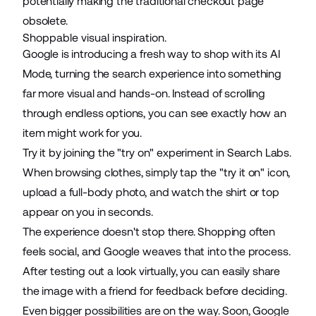
potentially making the traditional checkout page
obsolete.
Shoppable visual inspiration.
Google is introducing a fresh way to shop with its AI
Mode, turning the search experience into something
far more visual and hands-on. Instead of scrolling
through endless options, you can see exactly how an
item might work for you.
Try it by joining the "try on" experiment in
Search Labs
.
When browsing clothes, simply
tap the "try it on" icon
,
upload a full-body photo, and watch the shirt or top
appear on you in seconds.
The experience doesn't stop there. Shopping often
feels social, and Google
weaves that into the process
.
After testing out a look virtually, you can easily share
the image with a friend for feedback before deciding.
Even bigger possibilities are on the way. Soon,
Google