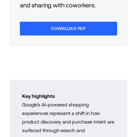
and sharing with coworkers.
DOWNLOAD PDF
Key highlights
Google’s AI-powered shopping
experiences represent a shift in how
product discovery and purchase intent are
surfaced through search and