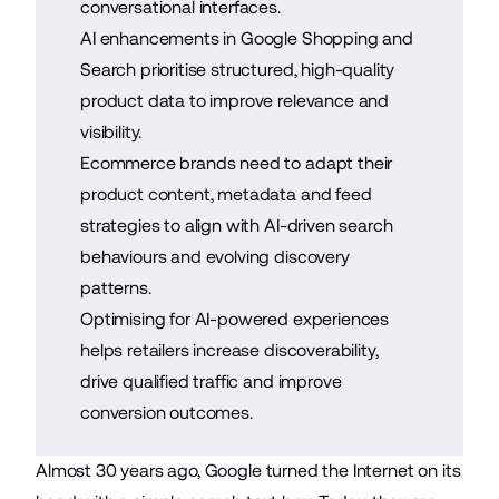
conversational interfaces.
AI enhancements in Google Shopping and
Search prioritise structured, high-quality
product data to improve relevance and
visibility.
Ecommerce brands need to adapt their
product content, metadata and feed
strategies to align with AI-driven search
behaviours and evolving discovery
patterns.
Optimising for AI-powered experiences
helps retailers increase discoverability,
drive qualified traffic and improve
conversion outcomes.
Almost 30 years ago, Google turned the Internet on its