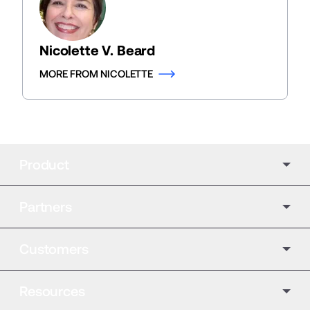
Nicolette V. Beard
MORE FROM NICOLETTE
Product
Partners
Customers
Resources