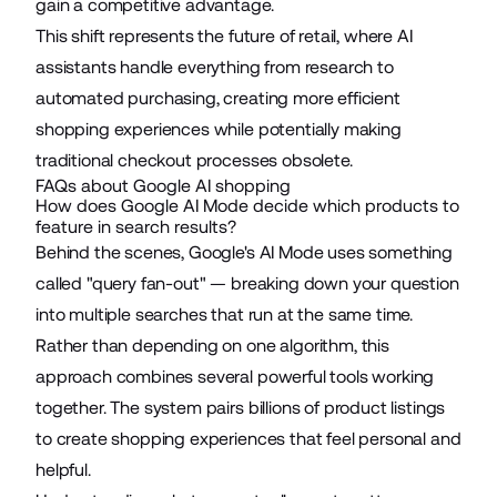
gain a competitive advantage.
This shift represents the future of retail, where AI
assistants handle everything from research to
automated purchasing, creating more efficient
shopping experiences while potentially making
traditional checkout processes obsolete.
FAQs about Google AI shopping
How does Google AI Mode decide which products to
feature in search results?
Behind the scenes,
Google's AI Mode
uses something
called "query fan-out" — breaking down your question
into multiple searches that run at the same time.
Rather than depending on one algorithm, this
approach combines several powerful tools working
together. The system pairs billions of product listings
to create shopping experiences that feel personal and
helpful.