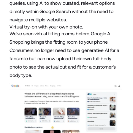
queries, using AI to show curated, relevant options
directly within Google Search without the need to
navigate multiple websites.
Virtual try-on with your own photo.
We've seen
virtual fitting rooms
before. Google AI
Shopping brings the fitting room to your phone.
Consumers
no longer need to use generative AI
for a
facsimile but can now upload their own full-body
photo to see the actual cut and fit for a customer's
body type.