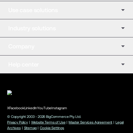
Use case solutions
Industry solutions
Company
Help center
X
Facebook
LinkedIn
YouTube
Instagram
© Copyright 2003 -
2026
BigCommerce Pty. Ltd.
Privacy Policy
|
Website Terms of Use
|
Master Services Agreement
|
Legal
Archives
|
Sitemap
|
Cookie Settings