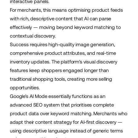
interactive panels.
For merchants, this means optimising product feeds
with rich, descriptive content that AI can parse
effectively — moving beyond keyword matching to
contextual discovery.
Success requires high-quality image generation,
comprehensive product attributes, and real-time
inventory updates. The platform's visual discovery
features keep shoppers engaged longer than
traditional shopping tools, creating more selling
opportunities.
Google's AI Mode essentially functions as an
advanced SEO system that prioritises complete
product data over keyword matching. Merchants who
adapt their content strategy for AI-first discovery —
using descriptive language instead of generic terms