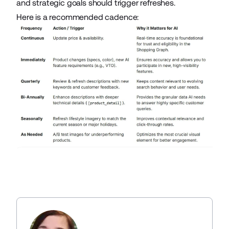
and strategic goals should trigger refreshes.
Here is a recommended cadence: