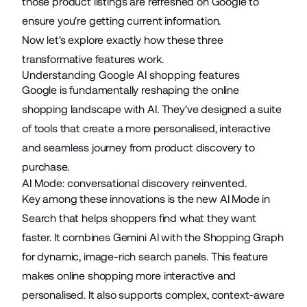
those product listings are refreshed on Google to
ensure you're getting current information.
Now let's explore exactly how these three
transformative features work.
Understanding Google AI shopping features
Google is fundamentally reshaping the online
shopping landscape with AI. They've designed a suite
of tools that create a more personalised, interactive
and seamless journey from product discovery to
purchase.
AI Mode: conversational discovery reinvented.
Key among these innovations is the new AI Mode in
Search that helps shoppers find what they want
faster. It combines Gemini AI with the Shopping Graph
for dynamic, image-rich search panels. This feature
makes online shopping more interactive and
personalised. It also supports complex, context-aware