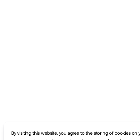
By visiting this website, you agree to the storing of cookies on 