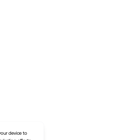
your device to