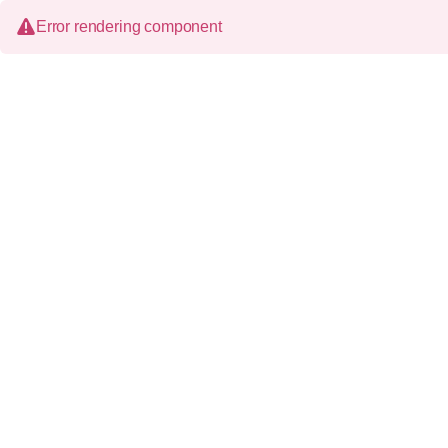
Error rendering component