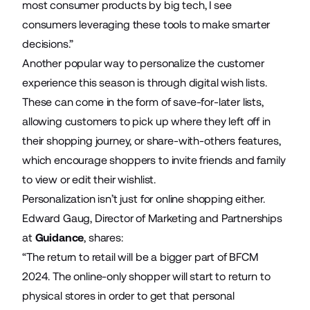
most consumer products by big tech, I see
consumers leveraging these tools to make smarter
decisions.”
Another popular way to personalize the customer
experience this season is through digital wish lists.
These can come in the form of save-for-later lists,
allowing customers to pick up where they left off in
their shopping journey, or share-with-others features,
which encourage shoppers to invite friends and family
to view or edit their wishlist.
Personalization isn’t just for online shopping either.
Edward Gaug, Director of Marketing and Partnerships
at
Guidance
, shares:
“The return to retail will be a bigger part of BFCM
2024. The online-only shopper will start to return to
physical stores in order to get that personal