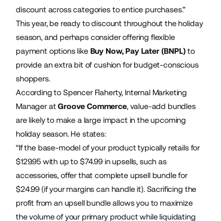
discount across categories to entice purchases.”
This year, be ready to discount throughout the holiday
season, and perhaps consider offering flexible
payment options like
Buy Now, Pay Later (BNPL)
to
provide an extra bit of cushion for budget-conscious
shoppers.
According to Spencer Flaherty, Internal Marketing
Manager at
Groove Commerce
, value-add bundles
are likely to make a large impact in the upcoming
holiday season. He states:
“If the base-model of your product typically retails for
$129.95 with up to $74.99 in upsells, such as
accessories, offer that complete upsell bundle for
$24.99 (if your margins can handle it). Sacrificing the
profit from an upsell bundle allows you to maximize
the volume of your primary product while liquidating