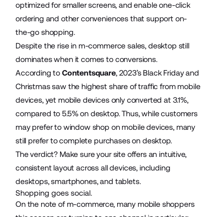
optimized for smaller screens, and enable one-click
ordering and other conveniences that support on-
the-go shopping.
Despite the rise in m-commerce sales, desktop still
dominates when it comes to conversions.
According to
Contentsquare
, 2023’s Black Friday and
Christmas saw the highest share of traffic from mobile
devices, yet mobile devices only converted at 3.1%,
compared to 5.5% on desktop. Thus, while customers
may prefer to window shop on mobile devices, many
still prefer to complete purchases on desktop.
The verdict? Make sure your site offers an intuitive,
consistent layout across all devices, including
desktops, smartphones, and tablets.
Shopping goes social.
On the note of m-commerce, many mobile shoppers