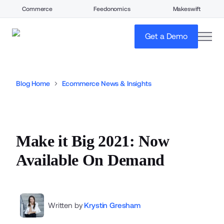
Commerce
Feedonomics
Makeswift
open
Get a Demo
Blog Home
Ecommerce News & Insights
Make it Big 2021: Now
Available On Demand
Written by
Krystin Gresham