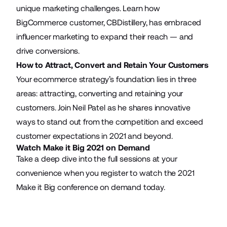
unique marketing challenges. Learn how
BigCommerce customer, CBDistillery, has embraced
influencer marketing to expand their reach — and
drive conversions.
How to Attract, Convert and Retain Your Customers
Your ecommerce strategy’s foundation lies in three
areas: attracting, converting and retaining your
customers. Join Neil Patel as he shares innovative
ways to stand out from the competition and exceed
customer expectations in 2021 and beyond.
Watch Make it Big 2021 on Demand
Take a deep dive into the full sessions at your
convenience when you
register to watch the 2021
Make it Big conference
on demand today.