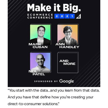
“You start with the data…and you learn from that data.
And you have that define how you’re creating your
direct-to-consumer solutions.”