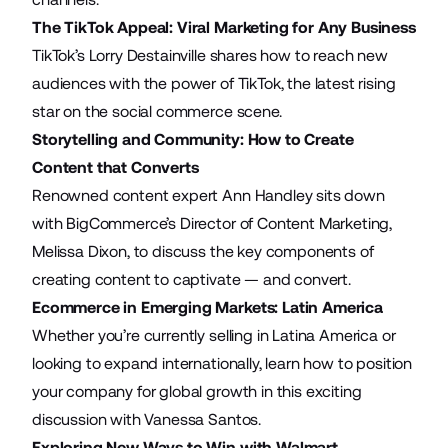
The TikTok Appeal: Viral Marketing for Any Business
TikTok’s Lorry Destainville shares how to reach new
audiences with the power of TikTok, the latest rising
star on the social commerce scene.
Storytelling and Community: How to Create
Content that Converts
Renowned content expert Ann Handley sits down
with BigCommerce’s Director of Content Marketing,
Melissa Dixon, to discuss the key components of
creating content to captivate — and convert.
Ecommerce in Emerging Markets: Latin America
Whether you’re currently selling in Latina America or
looking to expand internationally, learn how to position
your company for global growth in this exciting
discussion with Vanessa Santos.
Exploring New Ways to Win with Walmart