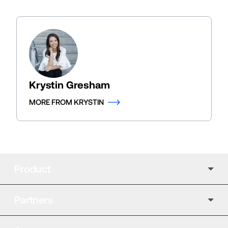
Krystin Gresham
MORE FROM KRYSTIN
Product
Partners