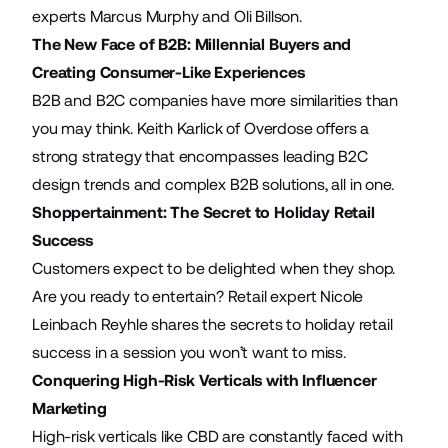
experts Marcus Murphy and Oli Billson.
The New Face of B2B: Millennial Buyers and
Creating Consumer-Like Experiences
B2B and B2C companies have more similarities than
you may think. Keith Karlick of Overdose offers a
strong strategy that encompasses leading B2C
design trends and complex B2B solutions, all in one.
Shoppertainment: The Secret to Holiday Retail
Success
Customers expect to be delighted when they shop.
Are you ready to entertain? Retail expert Nicole
Leinbach Reyhle shares the secrets to holiday retail
success in a session you won’t want to miss.
Conquering High-Risk Verticals with Influencer
Marketing
High-risk verticals like CBD are constantly faced with