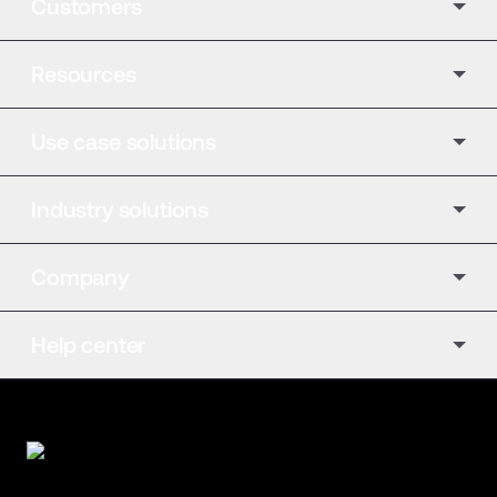
Customers
Resources
Use case solutions
Industry solutions
Company
Help center