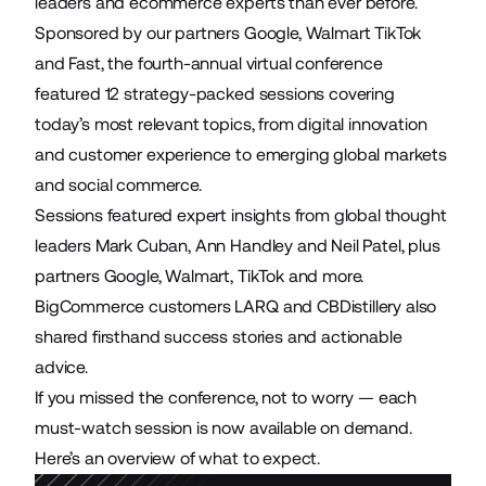
leaders and ecommerce experts than ever before.
Sponsored by our partners Google, Walmart TikTok
and Fast, the fourth-annual virtual conference
featured 12 strategy-packed sessions covering
today’s most relevant topics, from digital innovation
and customer experience to emerging global markets
and social commerce.
Sessions featured expert insights from global thought
leaders Mark Cuban, Ann Handley and Neil Patel, plus
partners Google, Walmart, TikTok and more.
BigCommerce customers LARQ and CBDistillery also
shared firsthand success stories and actionable
advice.
If you missed the conference, not to worry — each
must-watch session is now available on demand.
Here’s an overview of what to expect.