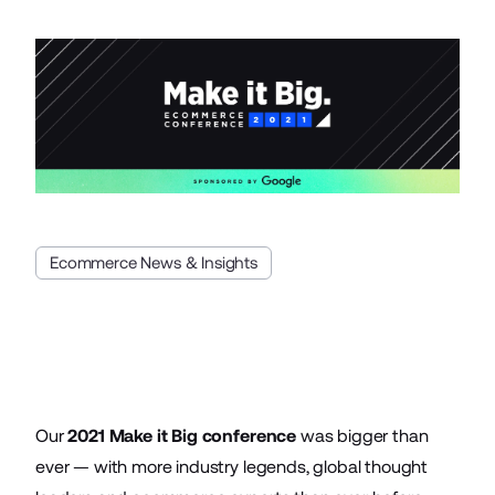
Ecommerce News & Insights
Our
2021 Make it Big conference
was bigger than
ever — with more industry legends, global thought