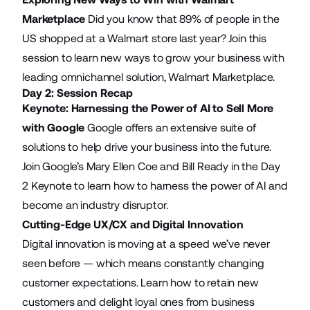
Marketplace
Did you know that 89% of people in the
US shopped at a Walmart store last year? Join this
session to learn new ways to grow your business with
leading omnichannel solution, Walmart Marketplace.
Day 2: Session Recap
Keynote: Harnessing the Power of AI to Sell More
with Google
Google offers an extensive suite of
solutions to help drive your business into the future.
Join Google’s Mary Ellen Coe and Bill Ready in the Day
2 Keynote to learn how to harness the power of AI and
become an industry disruptor.
Cutting-Edge UX/CX and Digital Innovation
Digital innovation is moving at a speed we’ve never
seen before — which means constantly changing
customer expectations. Learn how to retain new
customers and delight loyal ones from business