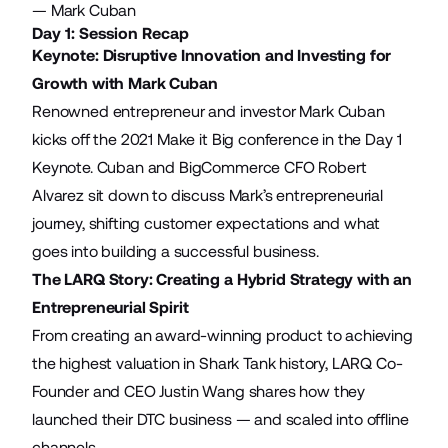
— Mark Cuban
Day 1: Session Recap
Keynote: Disruptive Innovation and Investing for
Growth with Mark Cuban
Renowned entrepreneur and investor Mark Cuban
kicks off the 2021 Make it Big conference in the Day 1
Keynote. Cuban and BigCommerce CFO Robert
Alvarez sit down to discuss Mark’s entrepreneurial
journey, shifting customer expectations and what
goes into building a successful business.
The LARQ Story: Creating a Hybrid Strategy with an
Entrepreneurial Spirit
From creating an award-winning product to achieving
the highest valuation in Shark Tank history, LARQ Co-
Founder and CEO Justin Wang shares how they
launched their DTC business — and scaled into offline
channels.