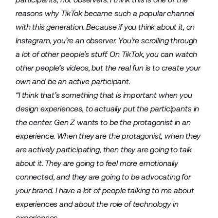
reasons why TikTok became such a popular channel
with this generation. Because if you think about it, on
Instagram, you’re an observer. You’re scrolling through
a lot of other people’s stuff. On TikTok, you can watch
other people’s videos, but the real fun is to create your
own and be an active participant.
“I think that’s something that is important when you
design experiences, to actually put the participants in
the center. Gen Z wants to be the protagonist in an
experience. When they are the protagonist, when they
are actively participating, then they are going to talk
about it. They are going to feel more emotionally
connected, and they are going to be advocating for
your brand. I have a lot of people talking to me about
experiences and about the role of technology in
experiences.