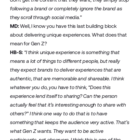
following a brand or completely ignore the brand as
they scroll through social media.”
MD:
Well, I know you have this last building block
about delivering unique experiences. What does that
mean for Gen Z?
HB-S:
“I think unique experience is something that
means a lot of things to different people, but really
they expect brands to deliver experiences that are
authentic, that are memorable and shareable. I think
whatever you do, you have to think, “Does this
experience lend itself to sharing? Can the person
actually feel that it’s interesting enough to share with
others?” I think one way to do that is to have
something that keeps the audience very active. That’s
what Gen Z wants. They want to be active
participants, not observers. I think this is one of the