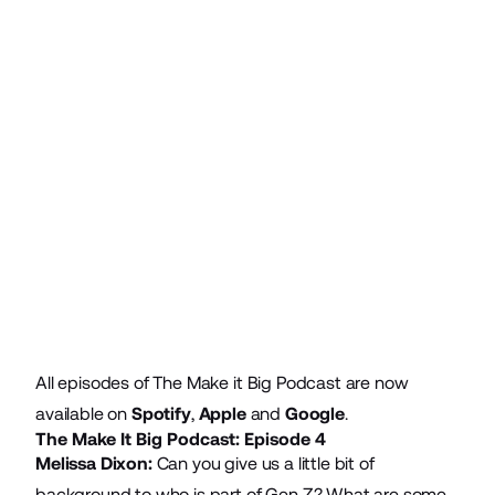
All episodes of The Make it Big Podcast are now
available on
Spotify
,
Apple
and
Google
.
The Make It Big Podcast: Episode 4
Melissa Dixon:
Can you give us a little bit of
background to who is part of Gen Z? What are some