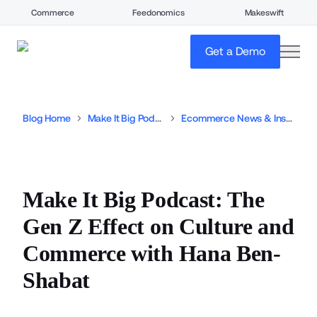
Commerce
Feedonomics
Makeswift
open
Get a Demo
Blog Home
Make It Big Podcast
Ecommerce News & Insights
Make It Big Podcast: The
Gen Z Effect on Culture and
Commerce with Hana Ben-
Shabat