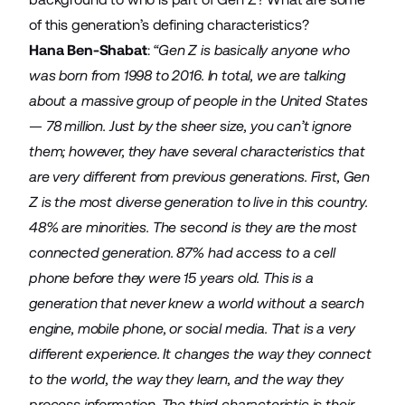
of this generation’s defining characteristics?
Hana Ben-Shabat
:
“Gen Z is basically anyone who
was born from 1998 to 2016. In total, we are talking
about a massive group of people in the United States
— 78 million. Just by the sheer size, you can’t ignore
them; however, they have several characteristics that
are very different from previous generations. First, Gen
Z is the most diverse generation to live in this country.
48% are minorities. The second is they are the most
connected generation. 87% had access to a cell
phone before they were 15 years old. This is a
generation that never knew a world without a search
engine, mobile phone, or social media. That is a very
different experience. It changes the way they connect
to the world, the way they learn, and the way they
process information. The third characteristic is their