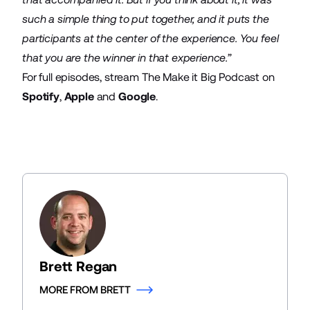
such a simple thing to put together, and it puts the
participants at the center of the experience. You feel
that you are the winner in that experience.”
For full episodes, stream The Make it Big Podcast on
Spotify
,
Apple
and
Google
.
Brett Regan
MORE FROM BRETT