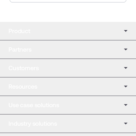
Product
Partners
Customers
Resources
Use case solutions
Industry solutions