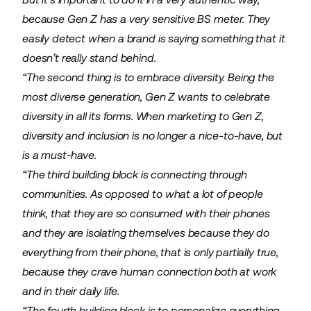
because Gen Z has a very sensitive BS meter. They
easily detect when a brand is saying something that it
doesn’t really stand behind.
“The second thing is to embrace diversity. Being the
most diverse generation, Gen Z wants to celebrate
diversity in all its forms. When marketing to Gen Z,
diversity and inclusion is no longer a nice-to-have, but
is a must-have.
“The third building block is connecting through
communities. As opposed to what a lot of people
think, that they are so consumed with their phones
and they are isolating themselves because they do
everything from their phone, that is only partially true,
because they crave human connection both at work
and in their daily life.
“The fourth building block is to personalize everything.