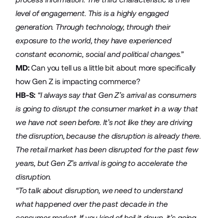
level of engagement. This is a highly engaged
generation. Through technology, through their
exposure to the world, they have experienced
constant economic, social and political changes.”
MD:
Can you tell us a little bit about more specifically
how Gen Z is impacting commerce?
HB-S:
“I always say that Gen Z’s arrival as consumers
is going to disrupt the consumer market in a way that
we have not seen before. It’s not like they are driving
the disruption, because the disruption is already there.
The retail market has been disrupted for the past few
years, but Gen Z’s arrival is going to accelerate the
disruption.
“To talk about disruption, we need to understand
what happened over the past decade in the
consumer market. If you kind of boil it down, it’s going