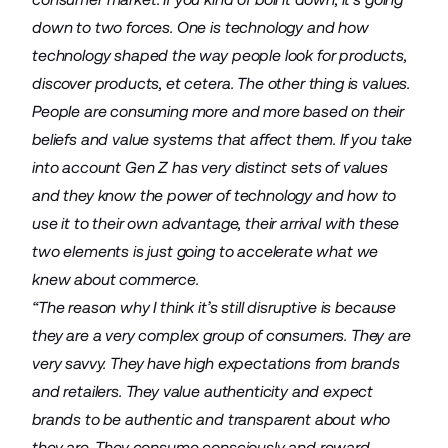
down to two forces. One is technology and how
technology shaped the way people look for products,
discover products, et cetera. The other thing is values.
People are consuming more and more based on their
beliefs and value systems that affect them. If you take
into account Gen Z has very distinct sets of values
and they know the power of technology and how to
use it to their own advantage, their arrival with these
two elements is just going to accelerate what we
knew about commerce.
“The reason why I think it’s still disruptive is because
they are a very complex group of consumers. They are
very savvy. They have high expectations from brands
and retailers. They value authenticity and expect
brands to be authentic and transparent about who
they are. They consume consciously and reward