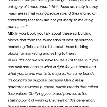
category of importance. I think these are really the key
major areas that young people spend their money on
considering that they are not yet ready to make big
purchases.”
MD:
In your book, you talk about these six building
blocks that form the foundation of next generation
marketing. Tell us a little bit about those building
blocks for marketing and selling to them.
HB-S:
“It’s not like you have to use all of these, but you
can pick and choose what is right for your brand and
what your brand wants to major in. For some brands,
it’s going to be purpose, because Gen Z really
gravitates towards purpose-driven brands that reflect
their values. Clarifying your brand purpose is the
starting point of winning the heart of this generation.
But it’s important to do it in a very authentic way,