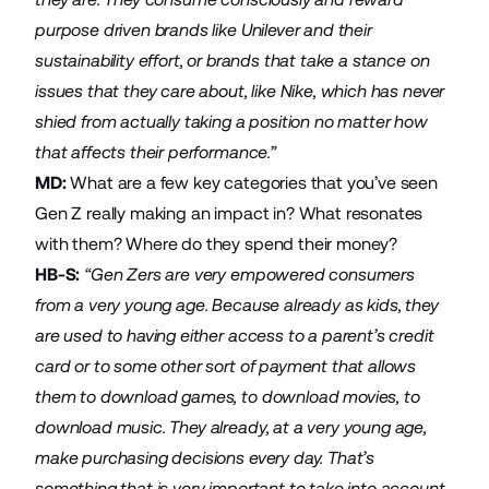
purpose driven brands like Unilever and their
sustainability effort, or brands that take a stance on
issues that they care about, like Nike, which has never
shied from actually taking a position no matter how
that affects their performance.”
MD:
What are a few key categories that you’ve seen
Gen Z really making an impact in? What resonates
with them? Where do they spend their money?
HB-S:
“Gen Zers are very empowered consumers
from a very young age. Because already as kids, they
are used to having either access to a parent’s credit
card or to some other sort of payment that allows
them to download games, to download movies, to
download music. They already, at a very young age,
make purchasing decisions every day. That’s
something that is very important to take into account