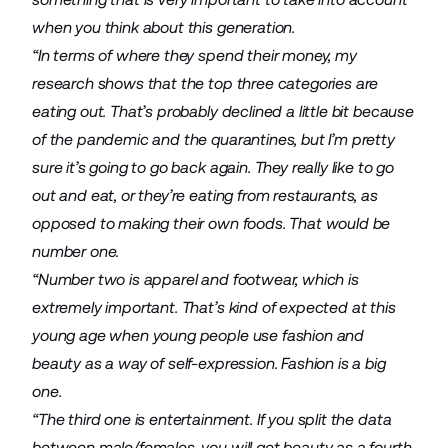
when you think about this generation.
“In terms of where they spend their money, my
research shows that the top three categories are
eating out. That’s probably declined a little bit because
of the pandemic and the quarantines, but I’m pretty
sure it’s going to go back again. They really like to go
out and eat, or they’re eating from restaurants, as
opposed to making their own foods. That would be
number one.
“Number two is apparel and footwear, which is
extremely important. That’s kind of expected at this
young age when young people use fashion and
beauty as a way of self-expression. Fashion is a big
one.
“The third one is entertainment. If you split the data
between male/females, you will get beauty as a fourth