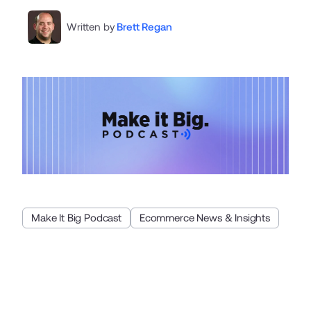
Written by
Brett Regan
Make It Big Podcast
Ecommerce News & Insights