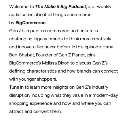
Welcome to
The Make it Big Podcast
, a bi-weekly
audio series about all things ecommerce
by
BigCommerce
.
Gen Z’s impact on commerce and culture is
challenging legacy brands to think more creatively
and innovate like never before. In this episode, Hana
Ben-Shabat, Founder of Gen Z Planet, joins
BigCommerce’s Melissa Dixon to discuss Gen Z’s
defining characteristics and how brands can connect
with younger shoppers.
Tune in to learn more insights on Gen Z’s industry
disruption, including what they value in a modern-day
shopping experience and how and where you can
attract and convert them.