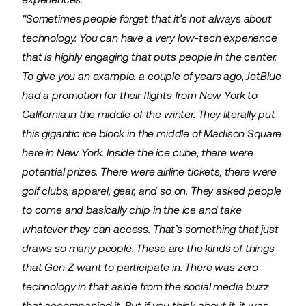
“Sometimes people forget that it’s not always about
technology. You can have a very low-tech experience
that is highly engaging that puts people in the center.
To give you an example, a couple of years ago, JetBlue
had a promotion for their flights from New York to
California in the middle of the winter. They literally put
this gigantic ice block in the middle of Madison Square
here in New York. Inside the ice cube, there were
potential prizes. There were airline tickets, there were
golf clubs, apparel, gear, and so on. They asked people
to come and basically chip in the ice and take
whatever they can access. That’s something that just
draws so many people. These are the kinds of things
that Gen Z want to participate in. There was zero
technology in that aside from the social media buzz
that accompanied it. But if you think about it, it was