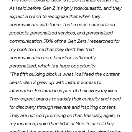
As I said before, Gen Z is highly individualistic, and they
expect a brand to recognize that when they
communicate with them. That means personalized
products, personalized services, and personalized
communication. 70% of the Gen Zers I researched for
my book told me that they don’t feel that
communication from brands is sufficiently
personalized, which is a huge opportunity.
“The fifth building block is what I call feed the content
beast. Gen Z grew up with instant access to
information. Exploration is part of their everyday lives.
They expect brands to satisfy their curiosity and need
for discovery through relevant and inspiring content.
They are not compromising on that. Basically, again, in
my research, more than 50% of Gen Zs said if they
don’t get the content that they want, they simply stop