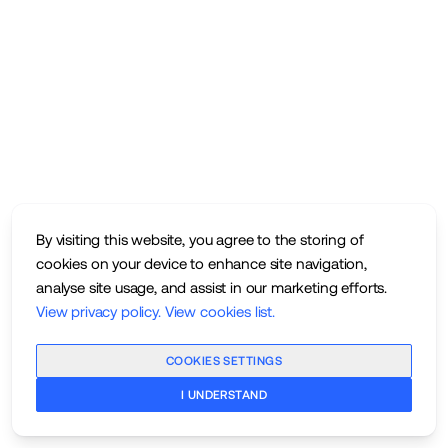
By visiting this website, you agree to the storing of
cookies on your device to enhance site navigation,
analyse site usage, and assist in our marketing efforts.
View privacy policy
.
View cookies list
.
COOKIES SETTINGS
I UNDERSTAND