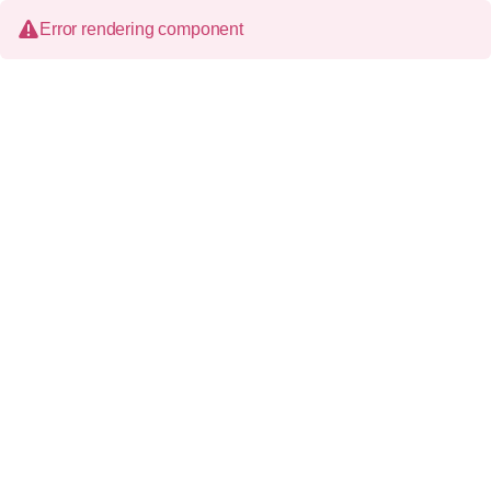
Error rendering component