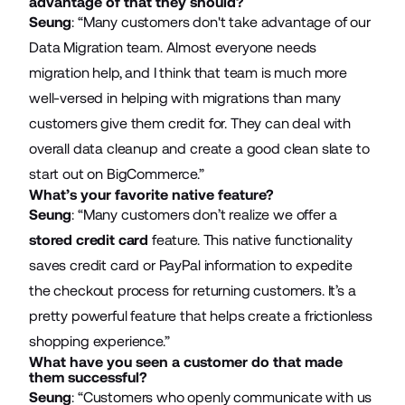
advantage of that they should?
Seung
: “Many customers don't take advantage of our
Data Migration team. Almost everyone needs
migration help, and I think that team is much more
well-versed in helping with migrations than many
customers give them credit for. They can deal with
overall data cleanup and create a good clean slate to
start out on BigCommerce.”
What’s your favorite native feature?
Seung
: “Many customers don’t realize we offer a
stored credit card
feature. This native functionality
saves credit card or PayPal information to expedite
the checkout process for returning customers. It’s a
pretty powerful feature that helps create a frictionless
shopping experience.”
What have you seen a customer do that made
them successful?
Seung
: “Customers who openly communicate with us