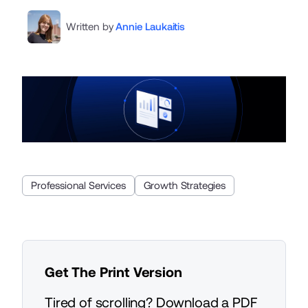
Written by
Annie Laukaitis
Professional Services
Growth Strategies
Get The Print Version
Tired of scrolling? Download a PDF