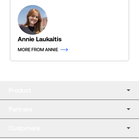
Annie Laukaitis
MORE FROM ANNIE
Product
Partners
Customers