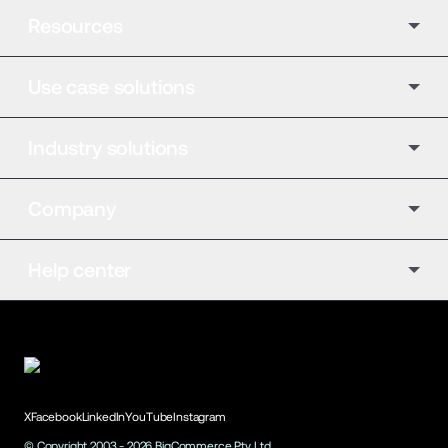
Resources
Use case solutions
Industry solutions
Company
Help center
X
Facebook
LinkedIn
YouTube
Instagram
© Copyright 2003 -
2026
BigCommerce Pty. Ltd.