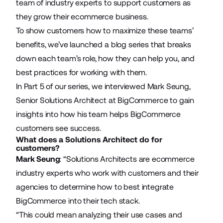
team of industry experts to support customers as
they grow their ecommerce business.
To show customers how to maximize these teams’
benefits, we’ve launched a blog series that breaks
down each team’s role, how they can help you, and
best practices for working with them.
In Part 5 of our series, we interviewed Mark Seung,
Senior Solutions Architect at BigCommerce to gain
insights into how his team helps BigCommerce
customers see success.
What does a Solutions Architect do for
customers?
Mark Seung
: “Solutions Architects are ecommerce
industry experts who work with customers and their
agencies to determine how to best integrate
BigCommerce into their tech stack.
“This could mean analyzing their use cases and