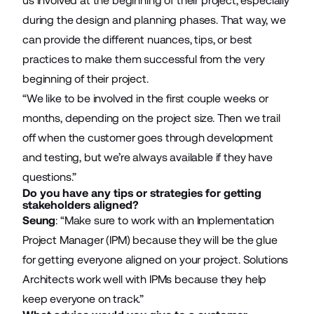
us involved at the beginning of their project, especially
during the design and planning phases. That way, we
can provide the different nuances, tips, or best
practices to make them successful from the very
beginning of their project.
“We like to be involved in the first couple weeks or
months, depending on the project size. Then we trail
off when the customer goes through development
and testing, but we’re always available if they have
questions.”
Do you have any tips or strategies for getting
stakeholders aligned?
Seung
: “Make sure to work with an Implementation
Project Manager (IPM) because they will be the glue
for getting everyone aligned on your project. Solutions
Architects work well with IPMs because they help
keep everyone on track.”