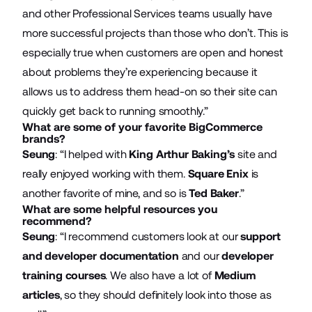
and other Professional Services teams usually have
more successful projects than those who don’t. This is
especially true when customers are open and honest
about problems they’re experiencing because it
allows us to address them head-on so their site can
quickly get back to running smoothly.”
What are some of your favorite BigCommerce
brands?
Seung
: “I helped with
King Arthur Baking’s
site and
really enjoyed working with them.
Square Enix
is
another favorite of mine, and so is
Ted Baker
.”
What are some helpful resources you
recommend?
Seung
: “I recommend customers look at our
support
and developer documentation
and our
developer
training courses
. We also have a lot of
Medium
articles
, so they should definitely look into those as