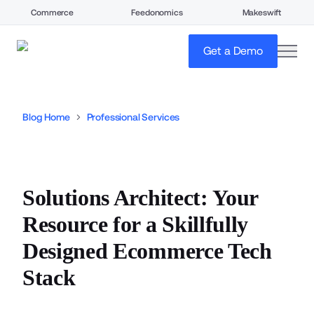
Commerce
Feedonomics
Makeswift
open
Get a Demo
Blog Home
Professional Services
Solutions Architect: Your
Resource for a Skillfully
Designed Ecommerce Tech
Stack