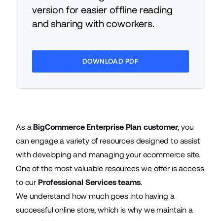
version for easier offline reading
and sharing with coworkers.
DOWNLOAD PDF
As a
BigCommerce Enterprise Plan customer
, you
can engage a variety of resources designed to assist
with developing and managing your ecommerce site.
One of the most valuable resources we offer is access
to our
Professional Services teams
.
We understand how much goes into having a
successful online store, which is why we maintain a