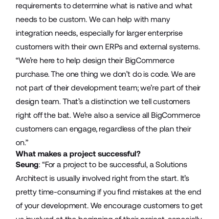
requirements to determine what is native and what
needs to be custom. We can help with many
integration needs, especially for larger enterprise
customers with their own ERPs and external systems.
“We’re here to help design their BigCommerce
purchase. The one thing we don’t do is code. We are
not part of their development team; we’re part of their
design team. That’s a distinction we tell customers
right off the bat. We’re also a service all BigCommerce
customers can engage, regardless of the plan their
on.”
What makes a project successful?
Seung
: “For a project to be successful, a Solutions
Architect is usually involved right from the start. It’s
pretty time-consuming if you find mistakes at the end
of your development. We encourage customers to get