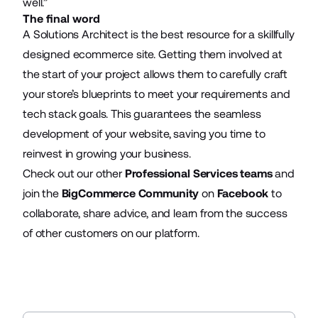
well.”
The final word
A Solutions Architect is the best resource for a skillfully
designed ecommerce site. Getting them involved at
the start of your project allows them to carefully craft
your store’s blueprints to meet your requirements and
tech stack goals. This guarantees the seamless
development of your website, saving you time to
reinvest in growing your business.
Check out our other
Professional Services teams
and
join the
BigCommerce Community
on
Facebook
to
collaborate, share advice, and learn from the success
of other customers on our platform.