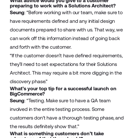
What advice would you give to a customer
preparing to work with a Solutions Architect?
Seung
: “Before working with our team, make sure to
have requirements defined and any initial design
documents prepared to share with us. That way, we
can work off this information instead of going back
and forth with the customer.
“If the customer doesn’t have defined requirements,
they’ll need to set expectations for their Solutions
Architect. This may require a bit more digging in the
discovery phase.”
What’s your top tip for a successful launch on
BigCommerce?
Seung
: “Testing. Make sure to have a QA team
involved in the entire testing process. Some
customers don't have a thorough testing phase, and
the results definitely show that.”
What is something customers don’t take