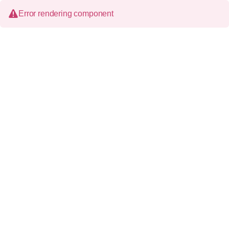
Error rendering component