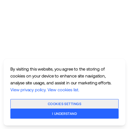
By visiting this website, you agree to the storing of
cookies on your device to enhance site navigation,
analyse site usage, and assist in our marketing efforts.
View privacy policy
.
View cookies list
.
COOKIES SETTINGS
I UNDERSTAND