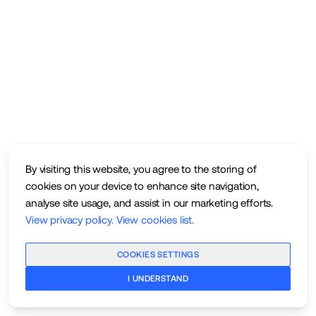
By visiting this website, you agree to the storing of
cookies on your device to enhance site navigation,
analyse site usage, and assist in our marketing efforts.
View privacy policy
.
View cookies list
.
COOKIES SETTINGS
I UNDERSTAND