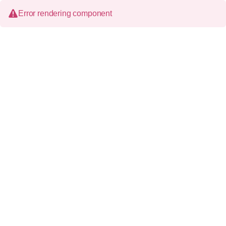
Error rendering component