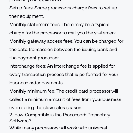
Setup fees: Some processors charge fees to set up
their equipment.
Monthly statement fees: There may be a typical
charge for the processor to mail you the statement.
Monthly gateway access fees: You can be charged for
the data transaction between the issuing bank and
the payment processor.
Interchange fees: An interchange fee is applied for
every transaction process that is performed for your
business order payments.
Monthly minimum fee: The credit card processor will
collect a minimum amount of fees from your business
even during the slow sales season.
2. How Compatible is the Processor's Proprietary
Software?
While many processors will work with universal