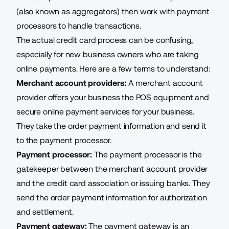
(also known as aggregators) then work with payment
processors to handle transactions.
The actual credit card process can be confusing,
especially for new business owners who are taking
online payments. Here are a few terms to understand:
Merchant account providers:
A merchant account
provider offers your business the POS equipment and
secure online payment services for your business.
They take the order payment information and send it
to the payment processor.
Payment processor:
The payment processor is the
gatekeeper between the merchant account provider
and the credit card association or issuing banks. They
send the order payment information for authorization
and settlement.
Payment gateway:
The payment gateway
is an