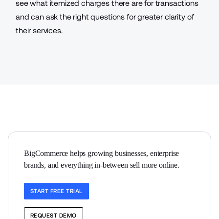
see what itemized charges there are for transactions
and can ask the right questions for greater clarity of
their services.
BigCommerce helps growing businesses, enterprise 
brands, and everything in-between sell more online.
START FREE TRIAL
REQUEST DEMO