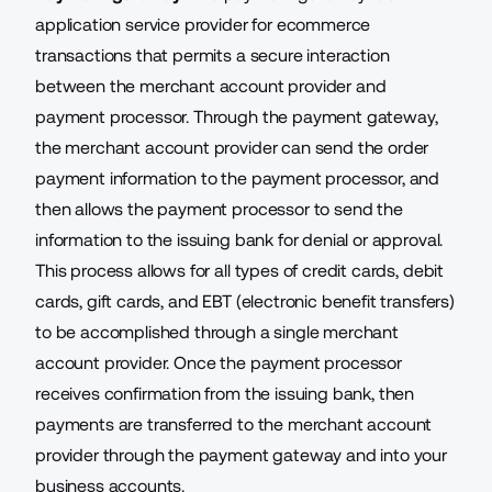
application service provider
for ecommerce
transactions that permits a secure interaction
between the merchant account provider and
payment processor. Through the payment gateway,
the merchant account provider can send the order
payment information to the payment processor, and
then allows the payment processor to send the
information to the issuing bank for denial or approval.
This process allows for all types of credit cards, debit
cards, gift cards, and EBT (electronic benefit transfers)
to be accomplished through a single merchant
account provider. Once the payment processor
receives confirmation from the issuing bank, then
payments are transferred to the merchant account
provider through the payment gateway and into your
business accounts.