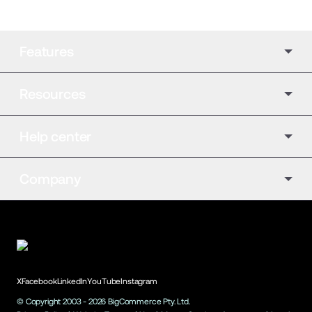
Features
Resources
Help center
Company
X
Facebook
LinkedIn
YouTube
Instagram
© Copyright 2003 -
2026
BigCommerce Pty. Ltd.