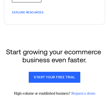
EXPLORE RESOURCES
Start growing your ecommerce 
business even faster.
START YOUR FREE TRIAL
High-volume or established business? 
Request a demo