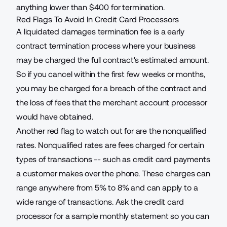
anything lower than $400 for termination.
Red Flags To Avoid In Credit Card Processors
A liquidated damages termination fee is a early
contract termination process where your business
may be charged the full contract's estimated amount.
So if you cancel within the first few weeks or months,
you may be charged for a breach of the contract and
the loss of fees that the merchant account processor
would have obtained.
Another red flag to watch out for are the nonqualified
rates. Nonqualified rates are
fees charged
for certain
types of transactions -- such as credit card payments
a customer makes over the phone. These charges can
range anywhere from 5% to 8% and can apply to a
wide range of transactions. Ask the credit card
processor for a sample monthly statement so you can