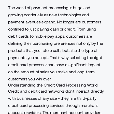
The world of payment processing is huge and
growing continually as new technologies and
payment avenues expand. No longer are customers
confined to just paying cash or credit. From using
debit cards to mobile pay apps, customers are
defining their purchasing preferences not only by the
products that your store sells, but also the type of
payments you accept. That's why selecting the right
credit card processor can have a significant impact
on the amount of sales you make and long-term
customers you win over.
Understanding the Credit Card Processing World
Credit and debit card networks don't interact directly
with businesses of any size - they hire
third-party
credit card processing services
through merchant
account providers. The merchant account providers