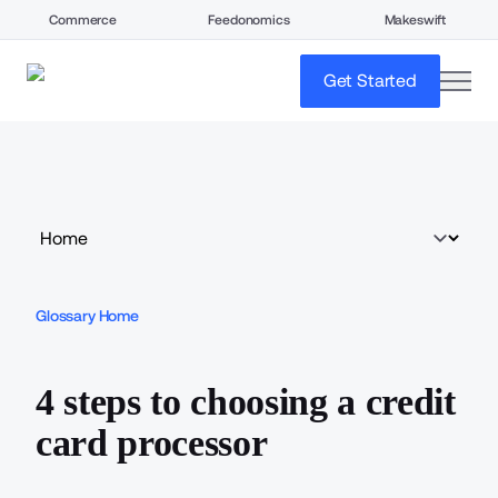
Commerce
Feedonomics
Makeswift
open
Get Started
Glossary Home
4 steps to choosing a credit
card processor