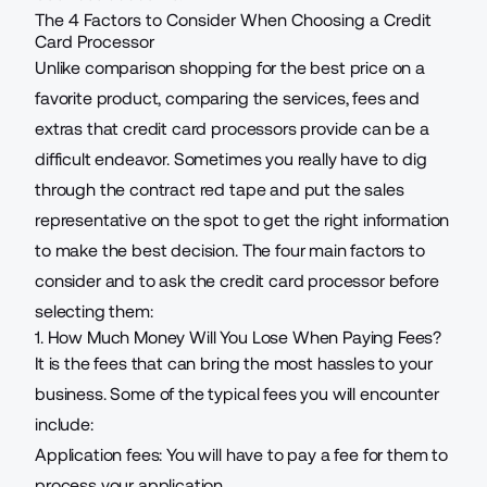
The 4 Factors to Consider When Choosing a Credit
Card Processor
Unlike comparison shopping for the best price on a
favorite product, comparing the services, fees and
extras that credit card processors provide can be a
difficult endeavor. Sometimes you really have to dig
through the contract red tape and put the sales
representative on the spot to get the right information
to make the best decision. The four main factors to
consider and to ask the credit card processor before
selecting them:
1. How Much Money Will You Lose When Paying Fees?
It is the fees that can bring the most hassles to your
business. Some of the typical fees you will encounter
include:
Application fees: You will have to pay a fee for them to
process your application.