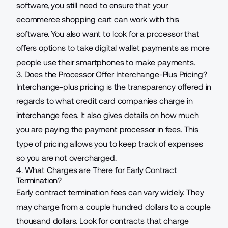
software, you still need to ensure that your
ecommerce shopping cart can work with this
software. You also want to look for a processor that
offers options to take digital wallet payments as more
people use their smartphones to make payments.
3. Does the Processor Offer Interchange-Plus Pricing?
Interchange-plus pricing is the transparency offered in
regards to what credit card companies charge in
interchange fees. It also gives details on how much
you are paying the payment processor in fees. This
type of pricing allows you to keep track of expenses
so you are not overcharged.
4. What Charges are There for Early Contract
Termination?
Early contract termination fees can vary widely. They
may charge from a couple hundred dollars to a couple
thousand dollars. Look for contracts that charge