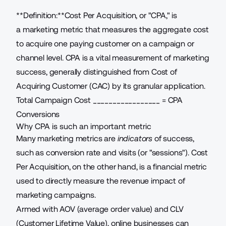
**Definition:**Cost Per Acquisition, or "CPA," is
a
marketing metric
that measures the aggregate cost
to acquire one paying customer on a campaign or
channel level. CPA is a vital measurement of marketing
success, generally distinguished from Cost of
Acquiring Customer (CAC) by its granular application.
Total Campaign Cost
_________________ = CPA
Conversions
Why CPA is such an important metric
Many marketing metrics are
indicators
of success,
such as
conversion rate
and visits (or "sessions"). Cost
Per Acquisition, on the other hand, is a financial metric
used to directly measure the revenue impact of
marketing campaigns.
Armed with AOV (average order value) and
CLV
(Customer Lifetime Value)
, online businesses can