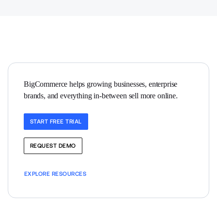
BigCommerce helps growing businesses, enterprise 
brands, and everything in-between sell more online.
START FREE TRIAL
REQUEST DEMO
EXPLORE RESOURCES