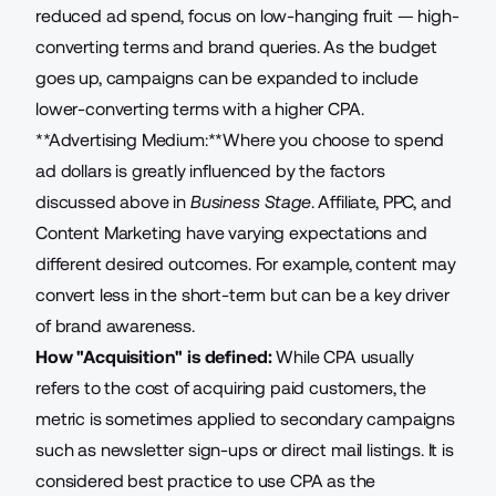
reduced ad spend, focus on low-hanging fruit — high-
converting terms and brand queries. As the budget
goes up, campaigns can be expanded to include
lower-converting terms with a higher CPA.
**Advertising Medium:**Where you choose to spend
ad dollars is greatly influenced by the factors
discussed above in
Business Stage
.
Affiliate
, PPC, and
Content Marketing have varying expectations and
different desired outcomes. For example, content may
convert less in the short-term but can be a key driver
of brand awareness.
How "Acquisition" is defined:
While CPA usually
refers to the cost of acquiring paid customers, the
metric is sometimes applied to secondary campaigns
such as newsletter sign-ups or direct mail listings. It is
considered best practice to use CPA as the