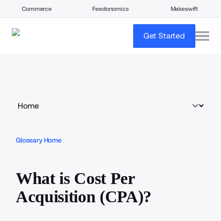
Commerce
Feedonomics
Makeswift
open
Get Started
Glossary Home
What is Cost Per
Acquisition (CPA)?