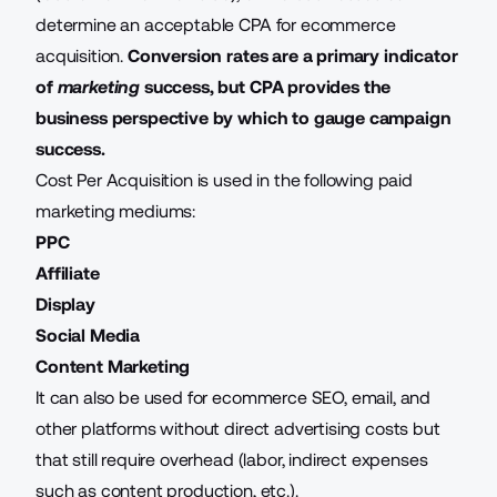
determine an acceptable CPA for ecommerce
acquisition.
Conversion rates are a primary indicator
of
marketing
success, but CPA provides the
business perspective by which to gauge campaign
success.
Cost Per Acquisition is used in the following paid
marketing mediums:
PPC
Affiliate
Display
Social Media
Content Marketing
It can also be used for
ecommerce SEO
, email, and
other platforms without direct advertising costs but
that still require overhead (labor, indirect expenses
such as content production, etc.).