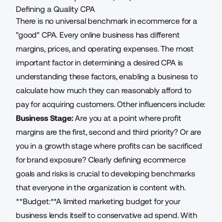
Defining a Quality CPA
There is no universal benchmark in ecommerce for a
"good" CPA. Every online business has different
margins, prices, and operating expenses. The most
important factor in determining a desired CPA is
understanding these factors, enabling a business to
calculate how much they can reasonably afford to
pay for acquiring customers. Other influencers include:
Business Stage:
Are you at a point where profit
margins are the first, second and third priority? Or are
you in a growth stage where profits can be sacrificed
for brand exposure? Clearly defining
ecommerce
goals
and risks is crucial to developing benchmarks
that everyone in the organization is content with.
**Budget:**A limited marketing
budget for your
business
lends itself to conservative ad spend. With