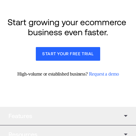
Start growing your ecommerce 
business even faster.
START YOUR FREE TRIAL
High-volume or established business? 
Request a demo
Features
Resources