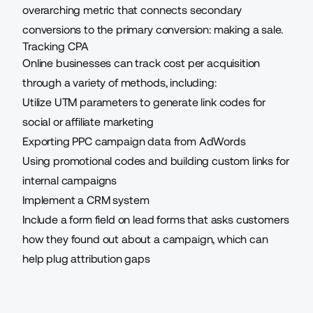
overarching metric that connects secondary
conversions to the primary conversion: making a sale.
Tracking CPA
Online businesses can track cost per acquisition
through a variety of methods, including:
Utilize UTM parameters to
generate link codes
for
social or affiliate marketing
Exporting PPC campaign data from AdWords
Using promotional codes and building custom links for
internal campaigns
Implement a CRM system
Include a form field on lead forms that asks customers
how they found out about a campaign, which can
help plug attribution gaps