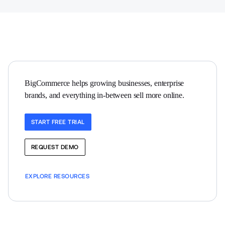
BigCommerce helps growing businesses, enterprise 
brands, and everything in-between sell more online.
START FREE TRIAL
REQUEST DEMO
EXPLORE RESOURCES