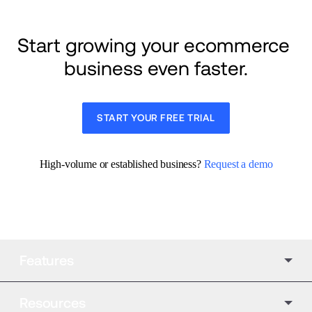
Start growing your ecommerce 
business even faster.
START YOUR FREE TRIAL
High-volume or established business? 
Request a demo
Features
Resources