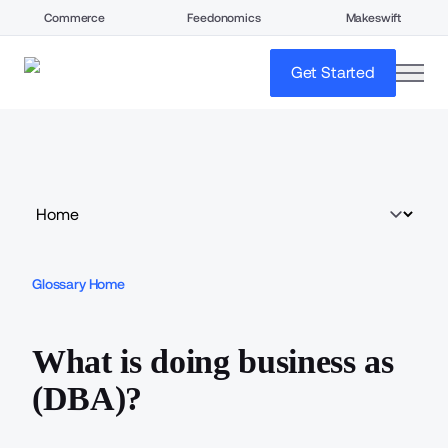
Commerce
Feedonomics
Makeswift
open
Get Started
Glossary Home
What is doing business as
(DBA)?