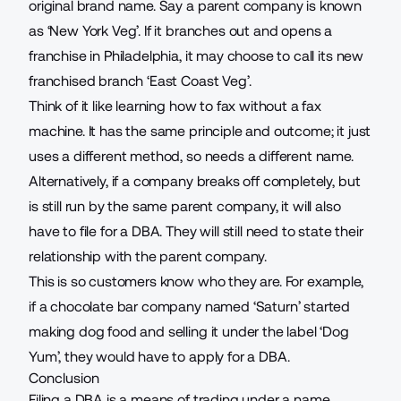
original brand name. Say a parent company is known
as ‘New York Veg’. If it branches out and opens a
franchise in Philadelphia, it may choose to call its new
franchised branch ‘East Coast Veg’.
Think of it like learning
how to fax without a fax
machine
. It has the same principle and outcome; it just
uses a different method, so needs a different name.
Alternatively, if a company breaks off completely, but
is still run by the same parent company, it will also
have to file for a DBA. They will still need to state their
relationship with the parent company.
This is so customers know who they are. For example,
if a chocolate bar company named ‘Saturn’ started
making dog food and selling it under the label ‘Dog
Yum’, they would have to apply for a DBA.
Conclusion
Filing a DBA is a means of trading under a name