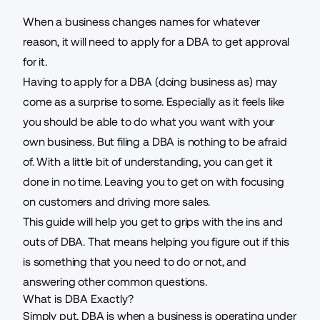
When a business changes names for whatever
reason, it will need to apply for a DBA to get approval
for it.
Having to apply for a DBA (doing business as) may
come as a surprise to some. Especially as it feels like
you should be able to do what you want with your
own business. But filing a DBA is nothing to be afraid
of. With a little bit of understanding, you can get it
done in no time. Leaving you to get on with focusing
on customers and
driving more sales
.
This guide will help you get to grips with the ins and
outs of DBA. That means helping you figure out if this
is something that you need to do or not, and
answering other common questions.
What is DBA Exactly?
Simply put, DBA is when a business is operating under