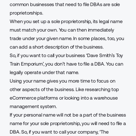
common businesses that need to file DBAs are sole
proprietorships.
When you set up a sole proprietorship, its legal name
must match your own. You can then immediately
trade under your given name. In some places, too, you
can add a short description of the business.
So, if you want to call your business ‘Dave Smith’s Toy
Train Emporium’, you don’t have to file a DBA. You can
legally operate under that name.
Using your name gives you more time to focus on
other aspects of the business. Like researching
top
eCommerce platforms
or looking into a warehouse
management system.
If your personal name will not be a part of the business
name for your sole proprietorship, you will need to file a
DBA. So, if you want to call your company, ‘The