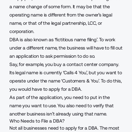
a name change of some form. It may be that the
operating name is different from the owner’s legal
name, or that of the legal partnership, LCC, or
corporation.
DBA is also known as ‘fictitious name filing’. To work
under a different name, the business will have to fill out
an application to ask permission to do so.
Say, for example, you buy a
contact center
company.
Its legal name is currently ‘Calls 4 You’, but you want to
operate under the name ‘Customers & You’. To do this,
you would have to apply for a DBA.
As part of the application, you need to put in the
name you want to use. You also need to verify that
another business isn’t already using that name.
Who Needs to File a DBA?
Not all businesses need to apply for a DBA. The most