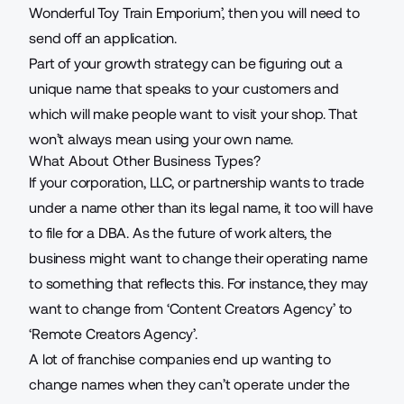
Wonderful Toy Train Emporium’, then you will need to
send off an application.
Part of your
growth strategy
can be figuring out a
unique name that speaks to your customers and
which will make people want to visit your shop. That
won’t always mean using your own name.
What About Other Business Types?
If your corporation, LLC, or partnership wants to trade
under a name other than its legal name, it too will have
to file for a DBA. As the
future of work
alters, the
business might want to change their operating name
to something that reflects this. For instance, they may
want to change from ‘Content Creators Agency’ to
‘Remote Creators Agency’.
A lot of franchise companies end up wanting to
change names when they can’t operate under the