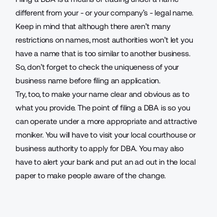
different from your - or your company’s - legal name.
Keep in mind that although there aren’t many
restrictions on names, most authorities won’t let you
have a name that is too similar to another business.
So, don’t forget to check the uniqueness of your
business name before filing an application.
Try, too, to make your name clear and obvious as to
what you provide. The point of filing a DBA is so you
can operate under a more appropriate and attractive
moniker. You will have to visit your local courthouse or
business authority to apply for DBA. You may also
have to alert your bank and put an ad out in the local
paper to make people aware of the change.