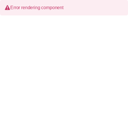
Error rendering component