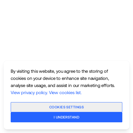
By visiting this website, you agree to the storing of
cookies on your device to enhance site navigation,
analyse site usage, and assist in our marketing efforts.
View privacy policy
.
View cookies list
.
COOKIES SETTINGS
I UNDERSTAND