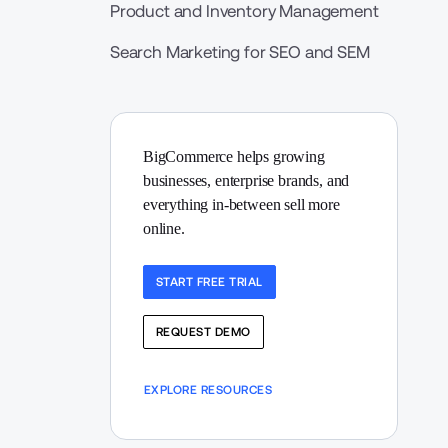
Product and Inventory Management
Search Marketing for SEO and SEM
BigCommerce helps growing 
businesses, enterprise brands, and 
everything in-between sell more 
online.
START FREE TRIAL
REQUEST DEMO
EXPLORE RESOURCES