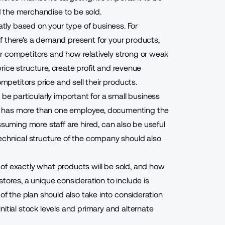
 the merchandise to be sold.
eatly based on your type of business. For
f there's a demand present for your products,
r competitors and how relatively strong or weak
 price structure, create profit and revenue
etitors price and sell their products.
be particularly important for a small business
y has more than one employee, documenting the
, assuming more staff are hired, can also be useful
echnical structure of the company should also
of exactly what products will be sold, and how
tores, a unique consideration to include is
 of the plan should also take into consideration
itial stock levels and primary and alternate