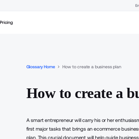
En
Pricing
Glossary Home
How to create a business plan
How to create a b
A smart entrepreneur will carry his or her enthusia
first major tasks that brings an ecommerce business 
plan. This crucial document will help guide business