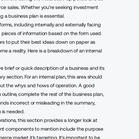
ce sales. Whether you're seeking investment
g a business plan is essential.
orms, including internally and externally facing
d pieces of information based on the form used.
rs to put their best ideas down on paper as
me a reality. Here is a breakdown of an internal
 brief or quick description of a business and its
 section. For an internal plan, this area should
ut the whys and hows of operation. A good
 outline, complete the rest of the business plan,
unds incorrect or misleading in the summary,
n is needed.
ations, this section provides a longer look at
rtant components to mention include the purpose
erce market it's targeting. It's important to be