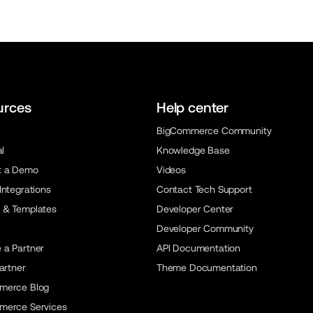
urces
Help center
BigCommerce Community
al
Knowledge Base
t a Demo
Videos
Integrations
Contact Tech Support
 & Templates
Developer Center
Developer Community
a Partner
API Documentation
artner
Theme Documentation
merce Blog
merce Services