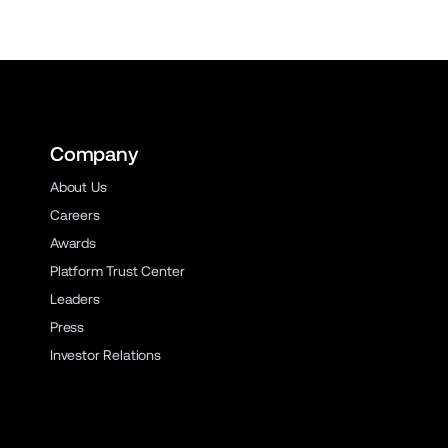
Company
About Us
Careers
Awards
Platform Trust Center
Leaders
Press
Investor Relations