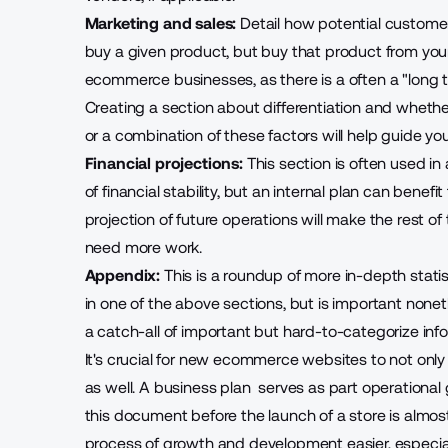
Marketing and sales:
Detail how potential customer
buy a given product, but buy that product from your s
ecommerce businesses, as there is a often a "long tai
Creating a section about differentiation and whether 
or a combination of these factors will help guide you
Financial projections:
This section is often used in
of financial stability, but an internal plan can benefi
projection of future operations will make the rest of
need more work.
Appendix:
This is a roundup of more in-depth stati
in one of the above sections, but is important none
a catch-all of important but hard-to-categorize inf
It's crucial for new ecommerce websites to not only
as well. A
business plan
serves as part operational 
this document before the launch of a store is alm
process of growth and development easier, especiall