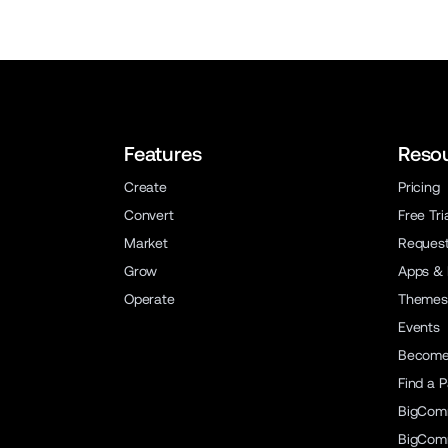
Features
Reso
Create
Pricing
Convert
Free Tri
Market
Reques
Grow
Apps & 
Operate
Themes
Events
Become 
Find a P
BigCom
BigCom