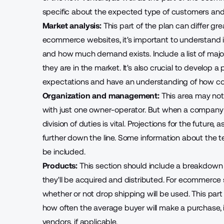
specific about the expected type of customers and
Market analysis:
This part of the plan can differ gr
ecommerce websites, it's important to understand i
and how much demand exists. Include a list of majo
they are in the market. It's also crucial to develop a
expectations and have an understanding of how comp
Organization and management:
This area may not 
with just one owner-operator. But when a compan
division of duties is vital. Projections for the future
further down the line. Some information about the t
be included.
Products:
This section should include a breakdown 
they'll be acquired and distributed. For ecommerce s
whether or not drop shipping will be used. This part
how often the average buyer will make a purchase, in
vendors, if applicable.