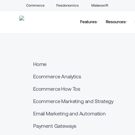
Commerce
Feedonomics
Makeswift
Features
Resources
Home
Ecommerce Analytics
Ecommerce How Tos
Ecommerce Marketing and Strategy
Email Marketing and Automation
Payment Gateways