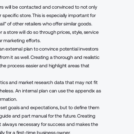
s will be contacted and convinced to not only
pecific store. This is especially important for
l" of other retailers who offer similar goods.
a store will do so through prices, style, service
r marketing efforts.
 an external plan to convince potential investors
t from it as well. Creating a thorough and realistic
 the process easier and highlight areas that
stics and market research data that may not fit
theless. An internal plan can use the appendix as
ormation.
 set goals and expectations, but to define them
guide and part manual for the future. Creating
ost always necessary for success and makes the
y for a first-time business owner.