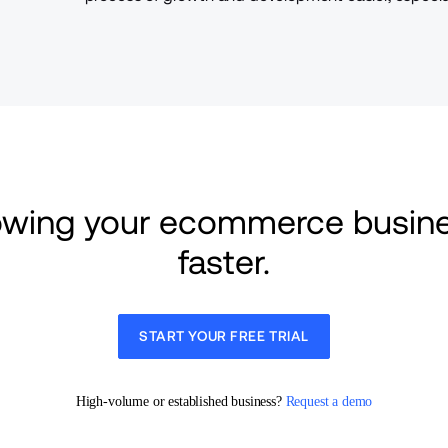
rowing your ecommerce busine
faster.
START YOUR FREE TRIAL
High-volume or established business? 
Request a demo