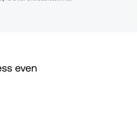
ss even 