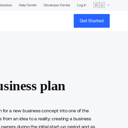
🇦🇺
terprise
Help Center
Developer Center
Log In
Get Started
usiness plan
sm for a new business concept into one of the
from an idea to a reality: creating a business
 owners during the initial start-up period and as