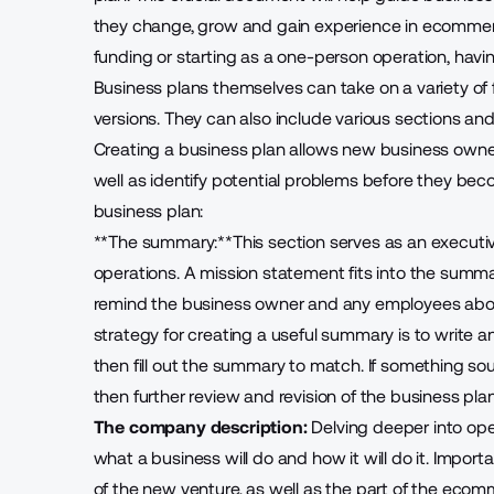
they change, grow and gain experience in ecommer
funding or starting as a one-person operation, havin
Business plans themselves can take on a variety of f
versions. They can also include various sections an
Creating a business plan allows new business owne
well as identify potential problems before they beco
business plan:
**The summary:**This section serves as an executive
operations. A mission statement fits into the summary
remind the business owner and any employees abo
strategy for creating a useful summary is to write an
then fill out the summary to match. If something so
then further review and revision of the business pla
The company description:
Delving deeper into oper
what a business will do and how it will do it. Impo
of the new venture, as well as the part of the ecomm