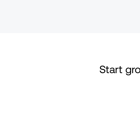
Start g