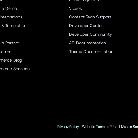
t a Demo
Videos
Integrations
Contact Tech Support
 & Templates
Developer Center
Developer Community
a Partner
API Documentation
artner
Theme Documentation
merce Blog
merce Services
Privacy Policy
|
Website Terms of Use
|
Master Se