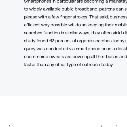
Smartphones in particular are becoming a mainstay
to widely available public broadband, patrons can 
please with a few finger strokes. That said, busines
efficient way possible will do so keeping their mobi
searches function in similar ways, they often yield di
study found
62 percent of organic searches today 
query was conducted via smartphone or on a desktop
ecommerce owners are covering all their bases and 
faster than any other type of outreach today.