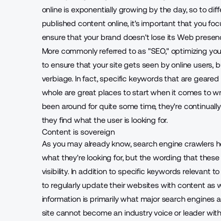
online is exponentially growing by the day, so to dif
published content online, it's important that you focu
ensure that your brand doesn't lose its Web presen
More commonly referred to as "SEO," optimizing your
to ensure that your site gets seen by online users, b
verbiage. In fact, specific keywords that are geared
whole are great places to start when it comes to w
been around for quite some time, they're continual
they find what the user is looking for.
Content is sovereign
As you may already know, search engine crawlers hel
what they're looking for, but the wording that these
visibility. In addition to specific keywords releva
to regularly update their websites with content as w
information is primarily what major search engines 
site cannot become an industry voice or leader wit