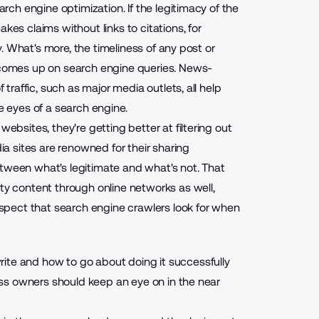
arch engine optimization. If the legitimacy of the
kes claims without links to citations, for
ty. What's more, the timeliness of any post or
e comes up on search engine queries. News-
 traffic, such as major media outlets, all help
ve eyes of a search engine.
websites, they're getting better at filtering out
dia sites are renowned for their sharing
 between what's legitimate and what's not. That
ity content through online networks as well,
pect that search engine crawlers look for when
ite and how to go about doing it successfully
iness owners should keep an eye on in the near