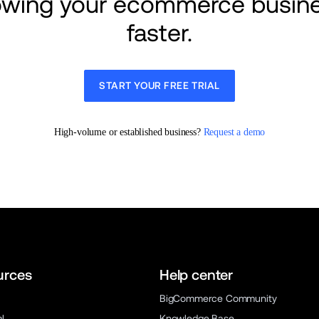
rowing your ecommerce busine
faster.
START YOUR FREE TRIAL
High-volume or established business? 
Request a demo
urces
Help center
BigCommerce Community
al
Knowledge Base