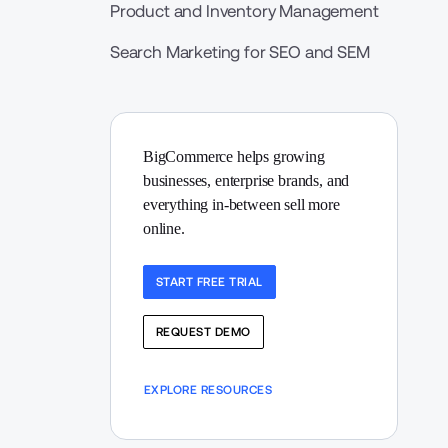
Product and Inventory Management
Search Marketing for SEO and SEM
BigCommerce helps growing 
businesses, enterprise brands, and 
everything in-between sell more 
online.
START FREE TRIAL
REQUEST DEMO
EXPLORE RESOURCES