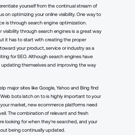
ferentiate yourself from the continual stream of
s on optimizing your online visibility. One way to
ce is through search engine optimization.
 visibility through search engines is a great way
ut it has to start with creating the proper
 toward your product, service or industry as a
riting for SEO. Although search engines have
ly updating themselves and improving the way
p major sites like Google, Yahoo and Bing find
 Web bots latch on to is highly important to your
nt to your market, new ecommerce platforms need
ell. The combination of relevant and fresh
are looking for when they're searched, and your
hout being continually updated.