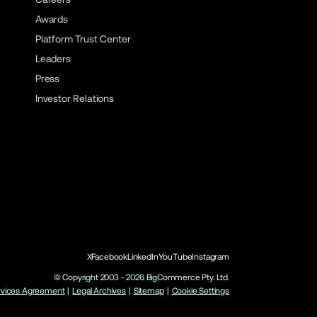
Awards
Platform Trust Center
Leaders
Press
Investor Relations
X
Facebook
LinkedIn
YouTube
Instagram
© Copyright 2003 -
2026
BigCommerce Pty. Ltd.
rvices Agreement
|
Legal Archives
|
Sitemap
|
Cookie Settings