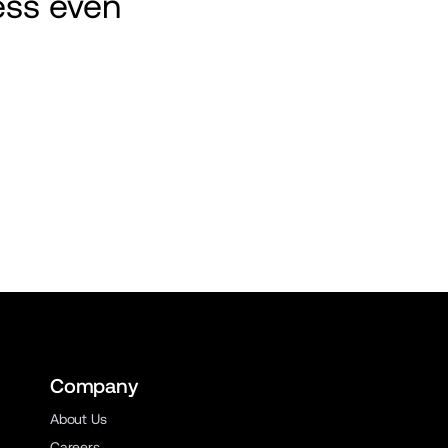
ss even 
Company
About Us
Careers