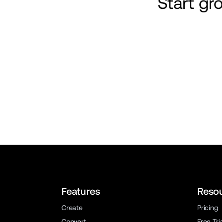
Start g
Features
Reso
Create
Pricing
Convert
Free Tri