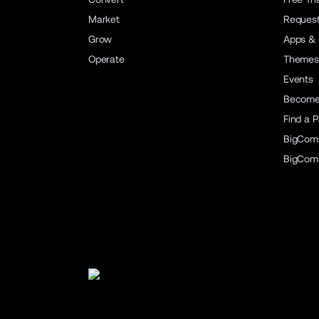
Market
Reques
Grow
Apps & 
Operate
Themes
Events
Become 
Find a P
BigCom
BigCom