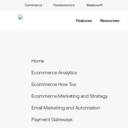
Commerce
Feedonomics
Makeswift
Features
Resources
Home
Ecommerce Analytics
Ecommerce How Tos
Ecommerce Marketing and Strategy
Email Marketing and Automation
Payment Gateways