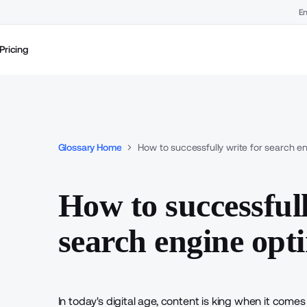
En
Pricing
Glossary Home
How to successfully write for search en
How to successfull
search engine opt
In today's digital age, content is king when it comes