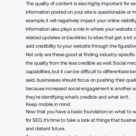
The quality of content is also highly important for se
information posted on your site is questionable or ma
example, it will negatively impact your online visibili
information also plays a role in where your websit
related updates or backlinks to sites that get a lot of
add credibility to your website through the figurati
Not only are these good at finding industry-specific 
the quality from the less credible as well. Social me
capabilities, but it can be difficult to differentiate
said, businesses should focus on pushing their qual
because increased social engagement is another as
they're identifying what's credible and what isn't.
Keep mobile in mind
Now that you have a basic foundation on what to wr
for SEO, it's time to take a look at things that bus
and distant future.