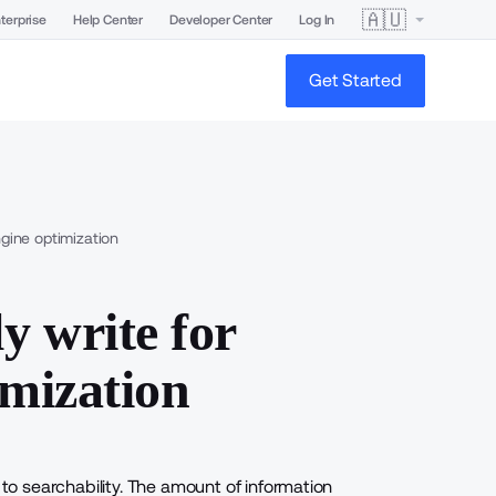
🇦🇺
terprise
Help Center
Developer Center
Log In
Get Started
gine optimization
y write for
imization
 to searchability. The amount of information