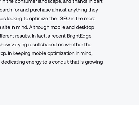
 in the consumer landscape, and thanks in part
search for and purchase almost anything they
ses looking to optimize their SEO in the most
le site in mind. Although mobile and desktop
fferent results. In fact, a recent BrightEdge
show varying results
based on whether the
. In keeping mobile optimization in mind,
dedicating energy to a conduit that is growing